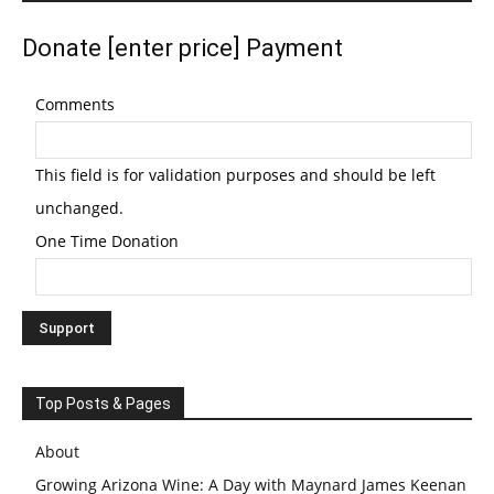
Donate [enter price] Payment
Comments
This field is for validation purposes and should be left
unchanged.
One Time Donation
Top Posts & Pages
About
Growing Arizona Wine: A Day with Maynard James Keenan