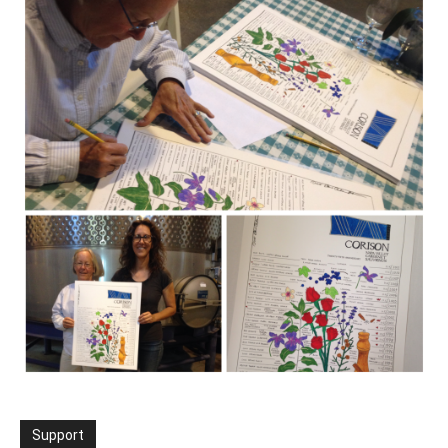
Support