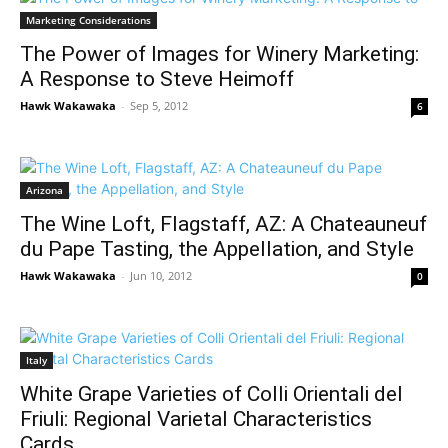
Marketing Considerations
The Power of Images for Winery Marketing:
A Response to Steve Heimoff
Hawk Wakawaka
-
Sep 5, 2012
6
Arizona
The Wine Loft, Flagstaff, AZ: A Chateauneuf
du Pape Tasting, the Appellation, and Style
Hawk Wakawaka
-
Jun 10, 2012
0
Italy
White Grape Varieties of Colli Orientali del
Friuli: Regional Varietal Characteristics
Cards