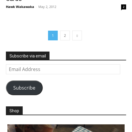
Hawk Wakawaka
-
May 2, 2012
2
1
2
Subscribe via email
Email
Address
Subscribe
Shop