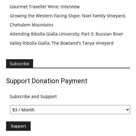
Gourmet Traveller Wine: Interview
Growing the Western Facing Slope: Noel Family Vineyard,
Chehalem Mountains
Attending Ribolla Gialla University, Part 5: Russian River
Valley Ribolla Gialla, The Bowland's Tanya Vineyard
Subscribe
Support Donation Payment
Subscribe and Support