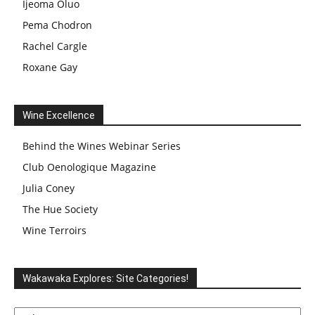
Ijeoma Oluo
Pema Chodron
Rachel Cargle
Roxane Gay
Wine Excellence
Behind the Wines Webinar Series
Club Oenologique Magazine
Julia Coney
The Hue Society
Wine Terroirs
Wakawaka Explores: Site Categories!
Wakawaka