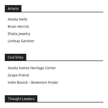
Artists
Alaska Nelly
Brian Herrick
Ellaita Jewelry
Lindsay Gardner
Cool Sites
Alaska Native Heritage Center
Grape Friend
Indie Bound – Bookstore Finder
Thought Leaders