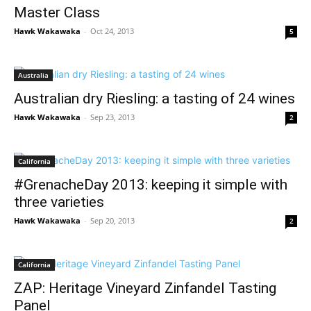
Master Class
Hawk Wakawaka
-
Oct 24, 2013
5
Australia
Australian dry Riesling: a tasting of 24 wines
Hawk Wakawaka
-
Sep 23, 2013
2
California
#GrenacheDay 2013: keeping it simple with
three varieties
Hawk Wakawaka
-
Sep 20, 2013
2
California
ZAP: Heritage Vineyard Zinfandel Tasting
Panel