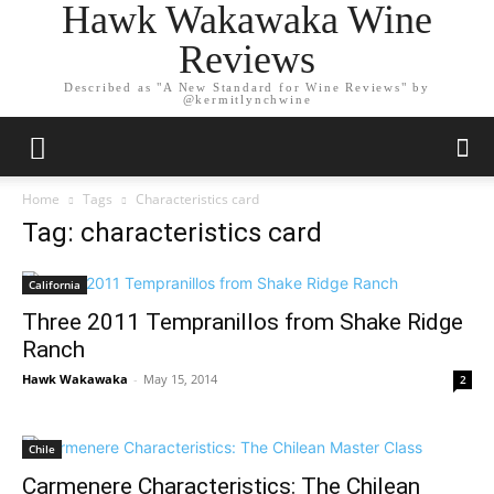
Hawk Wakawaka Wine
Reviews
Described as "A New Standard for Wine Reviews" by
@kermitlynchwine
Home
Tags
Characteristics card
Tag: characteristics card
California
Three 2011 Tempranillos from Shake Ridge
Ranch
Hawk Wakawaka
-
May 15, 2014
2
Chile
Carmenere Characteristics: The Chilean