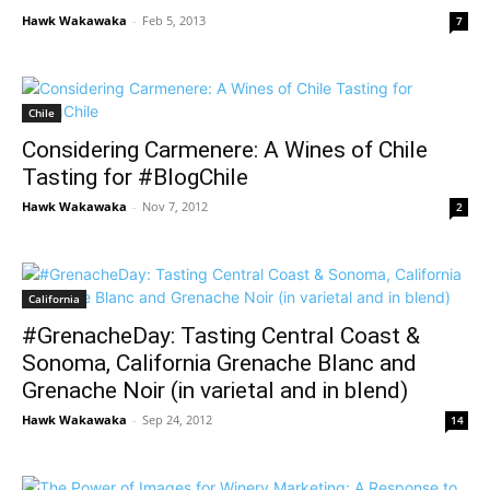
Hawk Wakawaka
-
Feb 5, 2013
7
Chile
Considering Carmenere: A Wines of Chile
Tasting for #BlogChile
Hawk Wakawaka
-
Nov 7, 2012
2
California
#GrenacheDay: Tasting Central Coast &
Sonoma, California Grenache Blanc and
Grenache Noir (in varietal and in blend)
Hawk Wakawaka
-
Sep 24, 2012
14