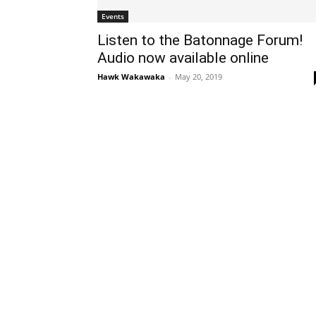
Events
Listen to the Batonnage Forum!
Audio now available online
Hawk Wakawaka
-
May 20, 2019