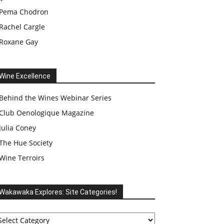
Pema Chodron
Rachel Cargle
Roxane Gay
Wine Excellence
Behind the Wines Webinar Series
Club Oenologique Magazine
Julia Coney
The Hue Society
Wine Terroirs
Wakawaka Explores: Site Categories!
akawaka
plores: