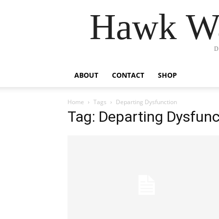
Hawk Wa
D
ABOUT
CONTACT
SHOP
Home
Tags
Departing Dysfunction
Tag: Departing Dysfunc