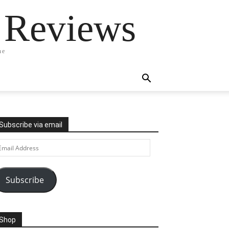
 Reviews
ne
Subscribe via email
ail
ddress
Subscribe
Shop