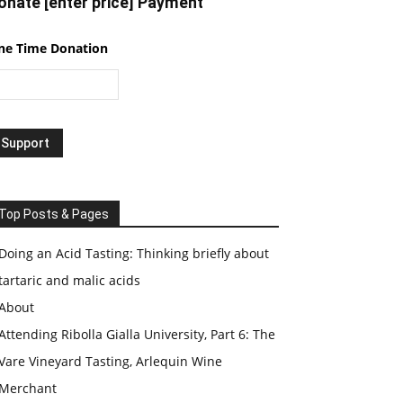
onate [enter price] Payment
ne Time Donation
Top Posts & Pages
Doing an Acid Tasting: Thinking briefly about
tartaric and malic acids
About
Attending Ribolla Gialla University, Part 6: The
Vare Vineyard Tasting, Arlequin Wine
Merchant