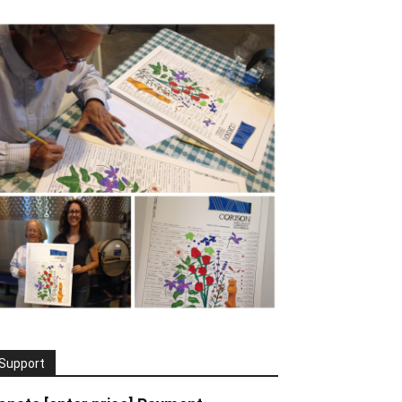
Support