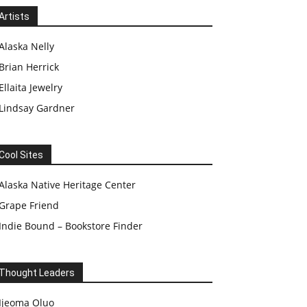
Artists
Alaska Nelly
Brian Herrick
Ellaita Jewelry
Lindsay Gardner
Cool Sites
Alaska Native Heritage Center
Grape Friend
Indie Bound – Bookstore Finder
Thought Leaders
Ijeoma Oluo