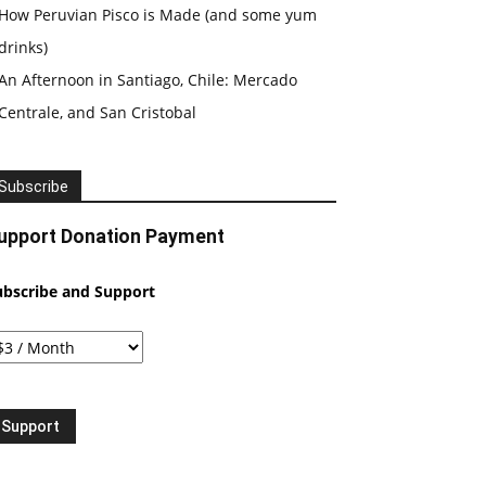
How Peruvian Pisco is Made (and some yum
drinks)
An Afternoon in Santiago, Chile: Mercado
Centrale, and San Cristobal
Subscribe
upport Donation Payment
ubscribe and Support