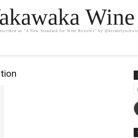
kawaka Wine
escribed as "A New Standard for Wine Reviews" by @kermitlynchwi
tion
Em
A