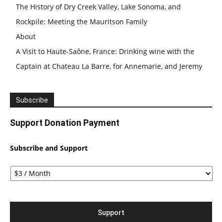
The History of Dry Creek Valley, Lake Sonoma, and
Rockpile: Meeting the Mauritson Family
About
A Visit to Haute-Saône, France: Drinking wine with the
Captain at Chateau La Barre, for Annemarie, and Jeremy
Subscribe
Support Donation Payment
Subscribe and Support