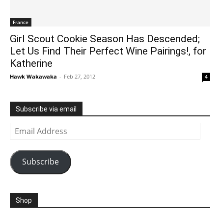
France
Girl Scout Cookie Season Has Descended;
Let Us Find Their Perfect Wine Pairings!, for
Katherine
Hawk Wakawaka
-
Feb 27, 2012
4
Subscribe via email
Email
Address
Subscribe
Shop