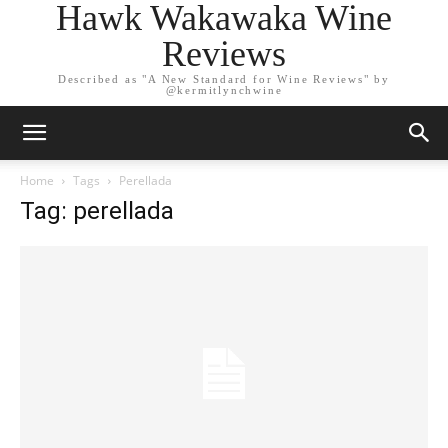
Hawk Wakawaka Wine
Reviews
Described as "A New Standard for Wine Reviews" by
@kermitlynchwine
Home
Tags
Perellada
Tag: perellada