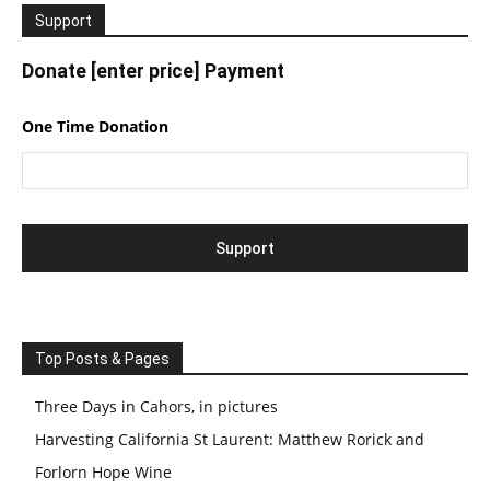
Support
Donate [enter price] Payment
One Time Donation
Top Posts & Pages
Three Days in Cahors, in pictures
Harvesting California St Laurent: Matthew Rorick and
Forlorn Hope Wine