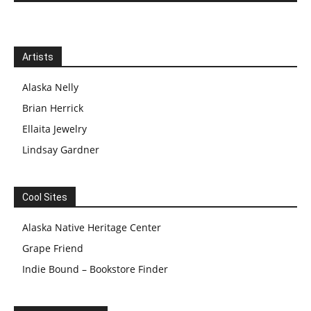
Artists
Alaska Nelly
Brian Herrick
Ellaita Jewelry
Lindsay Gardner
Cool Sites
Alaska Native Heritage Center
Grape Friend
Indie Bound – Bookstore Finder