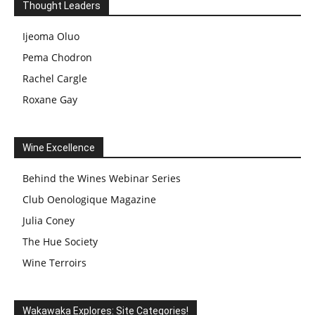
Thought Leaders
Ijeoma Oluo
Pema Chodron
Rachel Cargle
Roxane Gay
Wine Excellence
Behind the Wines Webinar Series
Club Oenologique Magazine
Julia Coney
The Hue Society
Wine Terroirs
Wakawaka Explores: Site Categories!