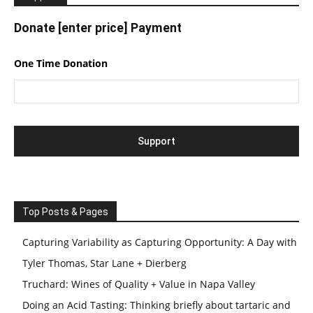
Donate [enter price] Payment
One Time Donation
Top Posts & Pages
Capturing Variability as Capturing Opportunity: A Day with
Tyler Thomas, Star Lane + Dierberg
Truchard: Wines of Quality + Value in Napa Valley
Doing an Acid Tasting: Thinking briefly about tartaric and