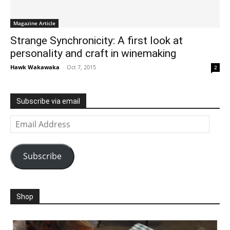
Magazine Article
Strange Synchronicity: A first look at
personality and craft in winemaking
Hawk Wakawaka
-
Oct 7, 2015
2
Subscribe via email
Email
Address
Subscribe
Shop