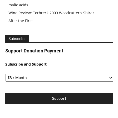
malic acids
Wine Review: Torbreck 2009 Woodcutter's Shiraz
After the Fires
Subscribe
Support Donation Payment
Subscribe and Support