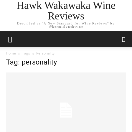
Hawk Wakawaka Wine
Reviews
Described as "A New Standard for Wine Reviews" by
@kermitlynchwine
Home
Tags
Personality
Tag: personality