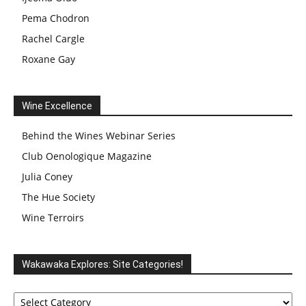
Pema Chodron
Rachel Cargle
Roxane Gay
Wine Excellence
Behind the Wines Webinar Series
Club Oenologique Magazine
Julia Coney
The Hue Society
Wine Terroirs
Wakawaka Explores: Site Categories!
Wakawaka
Explores: