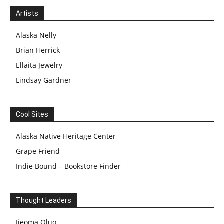
Artists
Alaska Nelly
Brian Herrick
Ellaita Jewelry
Lindsay Gardner
Cool Sites
Alaska Native Heritage Center
Grape Friend
Indie Bound – Bookstore Finder
Thought Leaders
Ijeoma Oluo