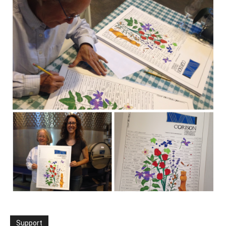
Support