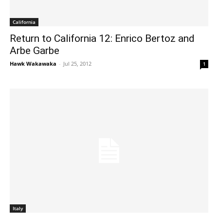
California
Return to California 12: Enrico Bertoz and
Arbe Garbe
Hawk Wakawaka
-
Jul 25, 2012
1
Italy