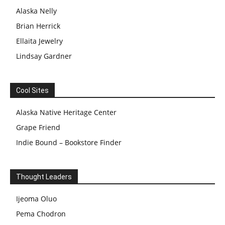
Alaska Nelly
Brian Herrick
Ellaita Jewelry
Lindsay Gardner
Cool Sites
Alaska Native Heritage Center
Grape Friend
Indie Bound – Bookstore Finder
Thought Leaders
Ijeoma Oluo
Pema Chodron