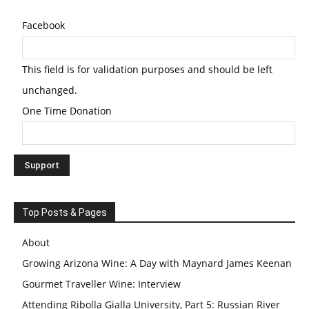
Facebook
This field is for validation purposes and should be left
unchanged.
One Time Donation
Top Posts & Pages
About
Growing Arizona Wine: A Day with Maynard James Keenan
Gourmet Traveller Wine: Interview
Attending Ribolla Gialla University, Part 5: Russian River