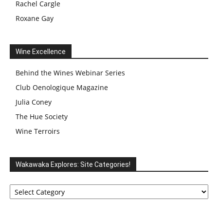
Rachel Cargle
Roxane Gay
Wine Excellence
Behind the Wines Webinar Series
Club Oenologique Magazine
Julia Coney
The Hue Society
Wine Terroirs
Wakawaka Explores: Site Categories!
Wakawaka
Explores:
Site
Categories!