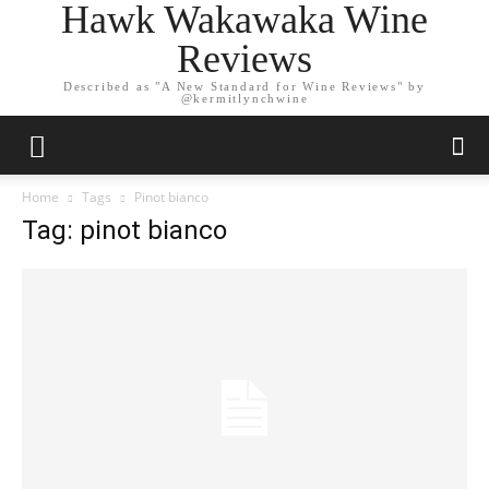
Hawk Wakawaka Wine
Reviews
Described as "A New Standard for Wine Reviews" by
@kermitlynchwine
Home
Tags
Pinot bianco
Tag: pinot bianco