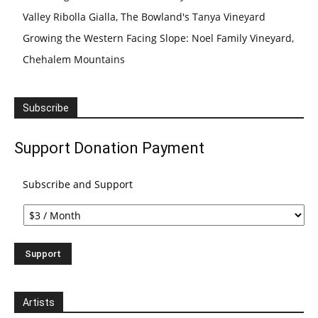
Valley Ribolla Gialla, The Bowland's Tanya Vineyard
Growing the Western Facing Slope: Noel Family Vineyard,
Chehalem Mountains
Subscribe
Support Donation Payment
Subscribe and Support
Artists