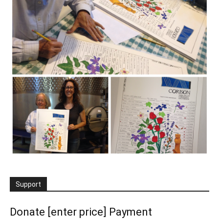
Support
Donate [enter price] Payment