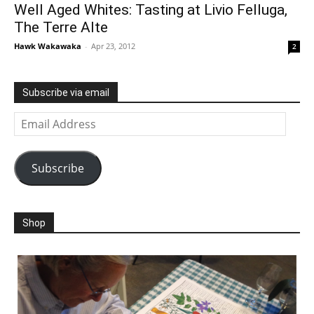
Well Aged Whites: Tasting at Livio Felluga,
The Terre Alte
Hawk Wakawaka
-
Apr 23, 2012
2
Subscribe via email
Email
Address
Subscribe
Shop