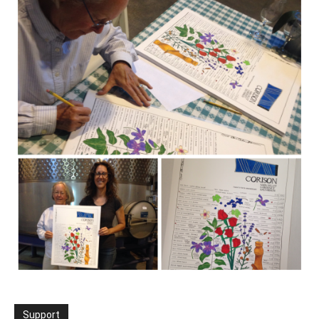
Support