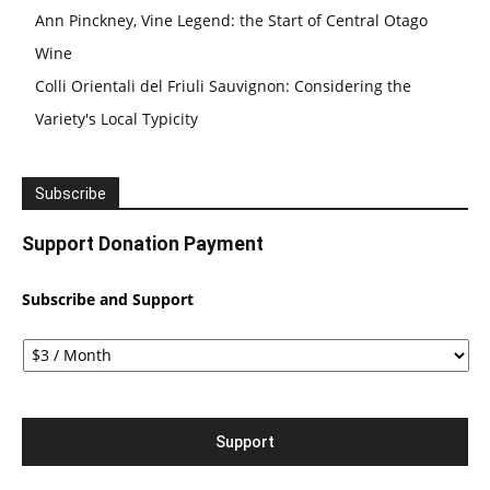
Ann Pinckney, Vine Legend: the Start of Central Otago
Wine
Colli Orientali del Friuli Sauvignon: Considering the
Variety's Local Typicity
Subscribe
Support Donation Payment
Subscribe and Support