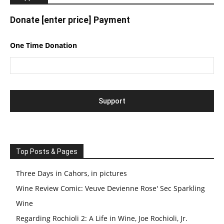
Donate [enter price] Payment
One Time Donation
Top Posts & Pages
Three Days in Cahors, in pictures
Wine Review Comic: Veuve Devienne Rose' Sec Sparkling
Wine
Regarding Rochioli 2: A Life in Wine, Joe Rochioli, Jr.