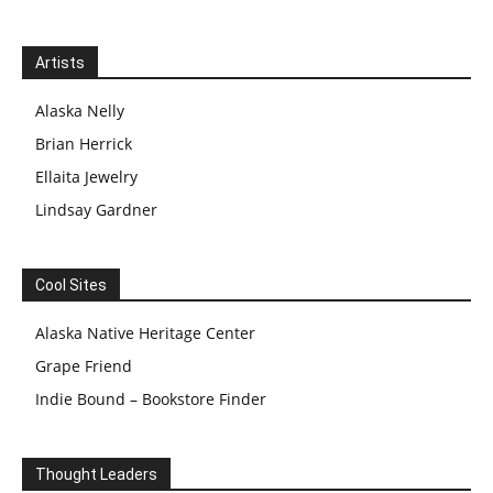
Artists
Alaska Nelly
Brian Herrick
Ellaita Jewelry
Lindsay Gardner
Cool Sites
Alaska Native Heritage Center
Grape Friend
Indie Bound – Bookstore Finder
Thought Leaders