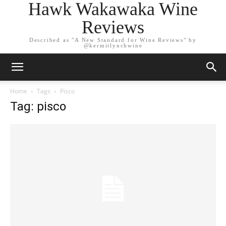
Hawk Wakawaka Wine
Reviews
Described as "A New Standard for Wine Reviews" by
@kermitlynchwine
Home
Tags
Pisco
Tag: pisco