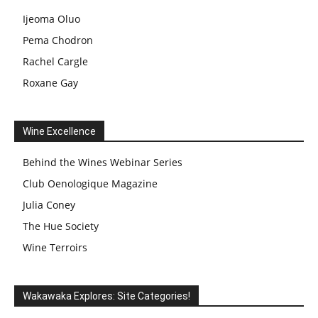
Ijeoma Oluo
Pema Chodron
Rachel Cargle
Roxane Gay
Wine Excellence
Behind the Wines Webinar Series
Club Oenologique Magazine
Julia Coney
The Hue Society
Wine Terroirs
Wakawaka Explores: Site Categories!