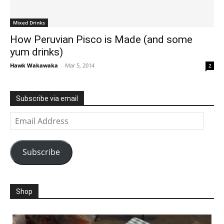
Mixed Drinks
How Peruvian Pisco is Made (and some
yum drinks)
Hawk Wakawaka
-
Mar 5, 2014
2
Subscribe via email
Email
Address
Subscribe
Shop