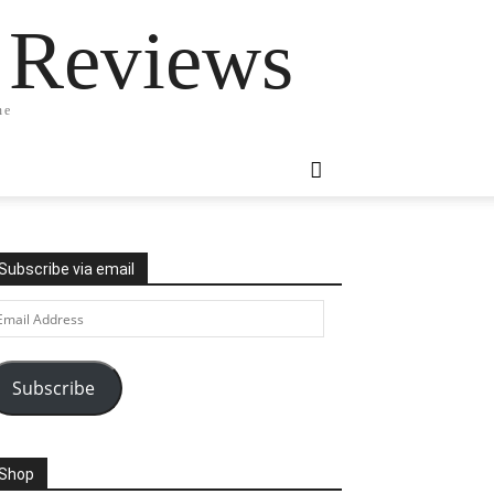
 Reviews
ne
Subscribe via email
ail
ddress
Subscribe
Shop