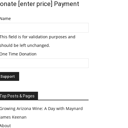
onate [enter price] Payment
Name
This field is for validation purposes and
should be left unchanged.
One Time Donation
Top Posts & Pages
Growing Arizona Wine: A Day with Maynard
James Keenan
About