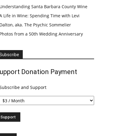
Understanding Santa Barbara County Wine
A Life in Wine: Spending Time with Levi
Dalton, aka. The Psychic Sommelier
Photos from a 50th Wedding Anniversary
Subscribe
upport Donation Payment
Subscribe and Support