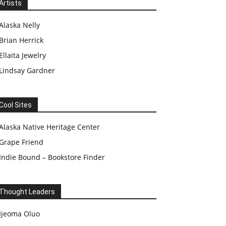
Artists
Alaska Nelly
Brian Herrick
Ellaita Jewelry
Lindsay Gardner
Cool Sites
Alaska Native Heritage Center
Grape Friend
Indie Bound – Bookstore Finder
Thought Leaders
Ijeoma Oluo