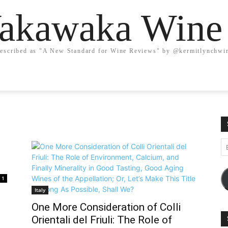
kawaka Wine
escribed as "A New Standard for Wine Reviews" by @kermitlynchwi
Em
A
1
Italy
One More Consideration of Colli
Orientali del Friuli: The Role of