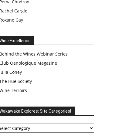
Pema Chodron
Rachel Cargle
Roxane Gay
Wine Excellence
Behind the Wines Webinar Series
Club Oenologique Magazine
Julia Coney
The Hue Society
Wine Terroirs
Wakawaka Explores: Site Categories!
akawaka
plores:
te