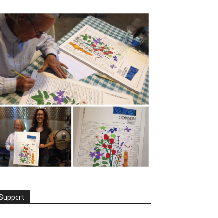
Support