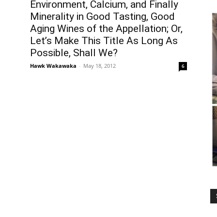
Environment, Calcium, and Finally
Minerality in Good Tasting, Good
Aging Wines of the Appellation; Or,
Let’s Make This Title As Long As
Possible, Shall We?
Hawk Wakawaka
-
May 18, 2012
6