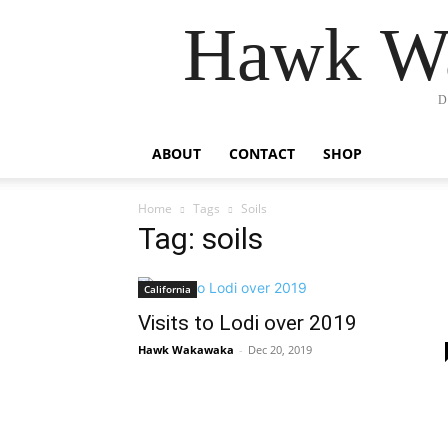
Hawk Wa
D
ABOUT
CONTACT
SHOP
Home
Tags
Soils
Tag: soils
California
Visits to Lodi over 2019
Hawk Wakawaka
-
Dec 20, 2019