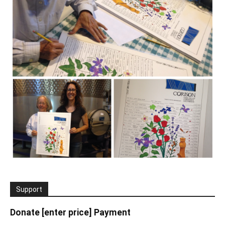
Support
Donate [enter price] Payment