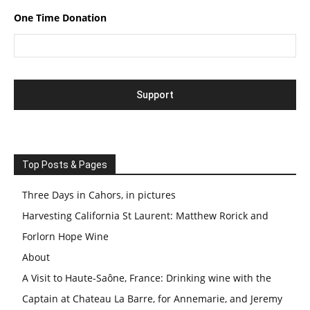
One Time Donation
Top Posts & Pages
Three Days in Cahors, in pictures
Harvesting California St Laurent: Matthew Rorick and
Forlorn Hope Wine
About
A Visit to Haute-Saône, France: Drinking wine with the
Captain at Chateau La Barre, for Annemarie, and Jeremy