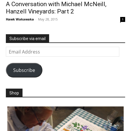
A Conversation with Michael McNeill,
Hanzell Vineyards: Part 2
Hawk Wakawaka
-
May 28, 2015
1
Subscribe via email
Email
Address
Subscribe
Shop