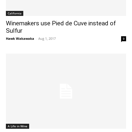
California
Winemakers use Pied de Cuve instead of
Sulfur
Hawk Wakawaka
-
Aug 1, 2017
0
A Life in Wine