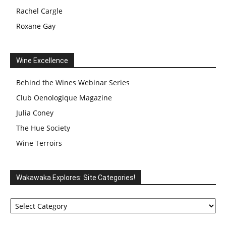
Rachel Cargle
Roxane Gay
Wine Excellence
Behind the Wines Webinar Series
Club Oenologique Magazine
Julia Coney
The Hue Society
Wine Terroirs
Wakawaka Explores: Site Categories!
Wakawaka
Explores:
Site