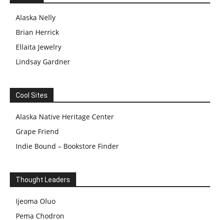
Alaska Nelly
Brian Herrick
Ellaita Jewelry
Lindsay Gardner
Cool Sites
Alaska Native Heritage Center
Grape Friend
Indie Bound – Bookstore Finder
Thought Leaders
Ijeoma Oluo
Pema Chodron