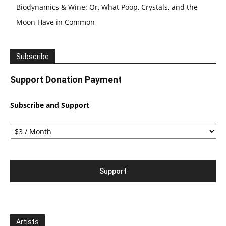
Biodynamics & Wine: Or, What Poop, Crystals, and the
Moon Have in Common
Subscribe
Support Donation Payment
Subscribe and Support
Artists