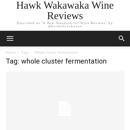
Hawk Wakawaka Wine
Reviews
Described as "A New Standard for Wine Reviews" by
@kermitlynchwine
Home
Tags
Whole cluster fermentation
Tag: whole cluster fermentation