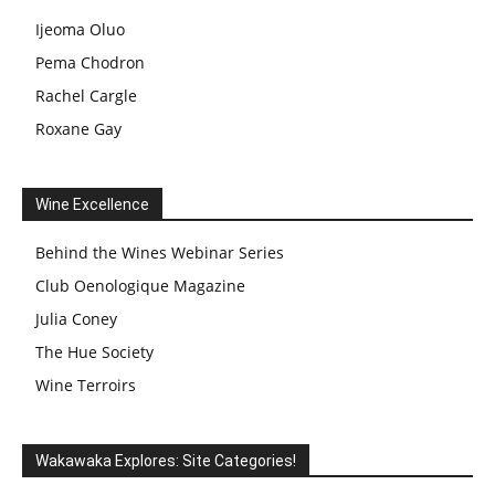
Ijeoma Oluo
Pema Chodron
Rachel Cargle
Roxane Gay
Wine Excellence
Behind the Wines Webinar Series
Club Oenologique Magazine
Julia Coney
The Hue Society
Wine Terroirs
Wakawaka Explores: Site Categories!