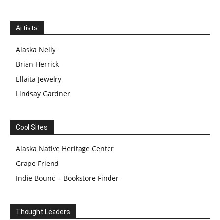
Artists
Alaska Nelly
Brian Herrick
Ellaita Jewelry
Lindsay Gardner
Cool Sites
Alaska Native Heritage Center
Grape Friend
Indie Bound – Bookstore Finder
Thought Leaders