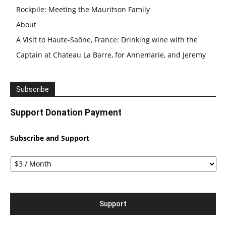
Rockpile: Meeting the Mauritson Family
About
A Visit to Haute-Saône, France: Drinking wine with the
Captain at Chateau La Barre, for Annemarie, and Jeremy
Subscribe
Support Donation Payment
Subscribe and Support