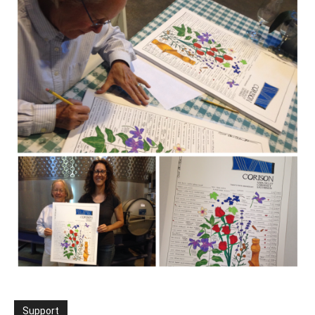
Support