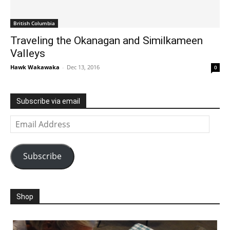
British Columbia
Traveling the Okanagan and Similkameen
Valleys
Hawk Wakawaka
-
Dec 13, 2016
0
Subscribe via email
Email
Address
Subscribe
Shop