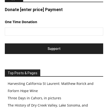
Donate [enter price] Payment
One Time Donation
Top Posts & Pages
Harvesting California St Laurent: Matthew Rorick and
Forlorn Hope Wine
Three Days in Cahors, in pictures
The History of Dry Creek Valley, Lake Sonoma, and