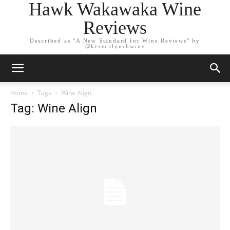
Hawk Wakawaka Wine
Reviews
Described as "A New Standard for Wine Reviews" by
@kermitlynchwine
Home
Tags
Wine Align
Tag: Wine Align