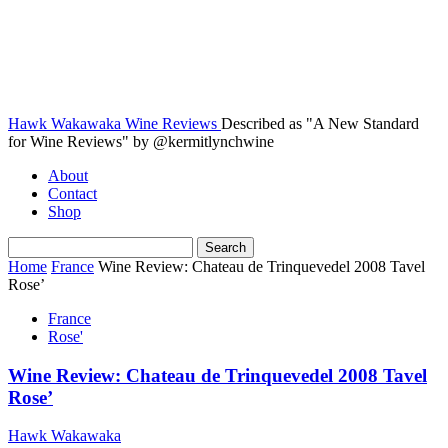
Hawk Wakawaka Wine Reviews
Described as "A New Standard
for Wine Reviews" by @kermitlynchwine
About
Contact
Shop
Home
France
Wine Review: Chateau de Trinquevedel 2008 Tavel
Rose’
France
Rose'
Wine Review: Chateau de Trinquevedel 2008 Tavel
Rose’
Hawk Wakawaka