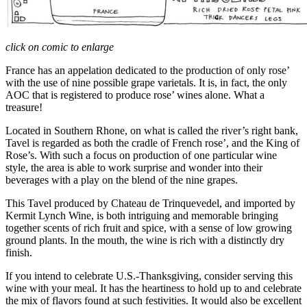
click on comic to enlarge
France has an appelation dedicated to the production of only rose’
with the use of nine possible grape varietals. It is, in fact, the only
AOC that is registered to produce rose’ wines alone. What a
treasure!
Located in Southern Rhone, on what is called the river’s right bank,
Tavel is regarded as both the cradle of French rose’, and the King of
Rose’s. With such a focus on production of one particular wine
style, the area is able to work surprise and wonder into their
beverages with a play on the blend of the nine grapes.
This Tavel produced by Chateau de Trinquevedel, and imported by
Kermit Lynch Wine, is both intriguing and memorable bringing
together scents of rich fruit and spice, with a sense of low growing
ground plants. In the mouth, the wine is rich with a distinctly dry
finish.
If you intend to celebrate U.S.-Thanksgiving, consider serving this
wine with your meal. It has the heartiness to hold up to and celebrate
the mix of flavors found at such festivities. It would also be excellent