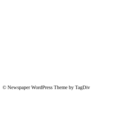
© Newspaper WordPress Theme by TagDiv