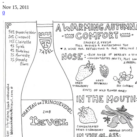
-
Nov 15, 2011
0