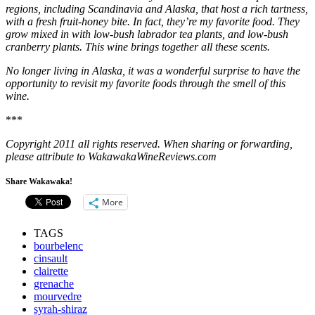
regions, including Scandinavia and Alaska, that host a rich tartness,
with a fresh fruit-honey bite. In fact, they’re my favorite food. They
grow mixed in with low-bush labrador tea plants, and low-bush
cranberry plants. This wine brings together all these scents.
No longer living in Alaska, it was a wonderful surprise to have the
opportunity to revisit my favorite foods through the smell of this
wine.
***
Copyright 2011 all rights reserved. When sharing or forwarding,
please attribute to WakawakaWineReviews.com
Share Wakawaka!
More
TAGS
bourbelenc
cinsault
clairette
grenache
mourvedre
syrah-shiraz