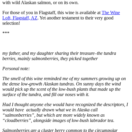
with wild Alaskan salmon, or on its own.
For those of you in Flagstaff, this wine is available at
The Wine
Loft, Flagstaff, AZ
. Yet another testament to their very good
selection!
***
my father, and my daughter sharing their treasure–the tundra
berries, mainly salmonberries, they picked together
Personal note:
The smell of this wine reminded me of my summers growing up on
the dense low-growth Alaskan tundras. On sunny days the wind
would pick up the scent of the low-bush plants that made up the
surface of the tundra, and fill our noses with it.
Had I thought anyone else would have recognized the descriptors, I
would have actually drawn what we in Alaska call
“salmonberries”, but which are more widely known as
“cloudberries”, alongside images of low-bush labrador tea.
Salmonberries are a cluster berry common to the circumpolar