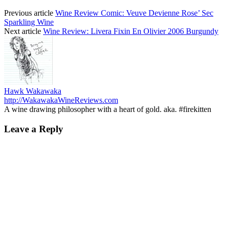
Previous article
Wine Review Comic: Veuve Devienne Rose’ Sec
Sparkling Wine
Next article
Wine Review: Livera Fixin En Olivier 2006 Burgundy
Hawk Wakawaka
http://WakawakaWineReviews.com
A wine drawing philosopher with a heart of gold. aka. #firekitten
Leave a Reply