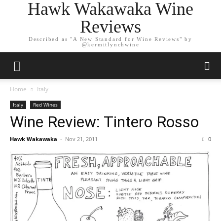
Hawk Wakawaka Wine
Reviews
Described as "A New Standard for Wine Reviews" by
@kermitlynchwine
Home
Italy
Italy
Red Wines
Wine Review: Tintero Rosso
Hawk Wakawaka
-
Nov 21, 2011
0