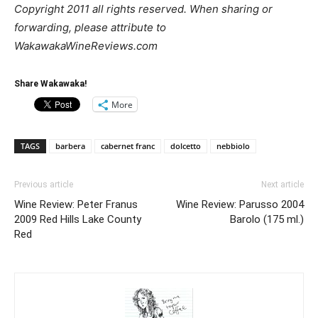
Copyright 2011 all rights reserved. When sharing or
forwarding, please attribute to
WakawakaWineReviews.com
Share Wakawaka!
More
TAGS
barbera
cabernet franc
dolcetto
nebbiolo
Previous article
Next article
Wine Review: Peter Franus
Wine Review: Parusso 2004
2009 Red Hills Lake County
Barolo (175 ml.)
Red