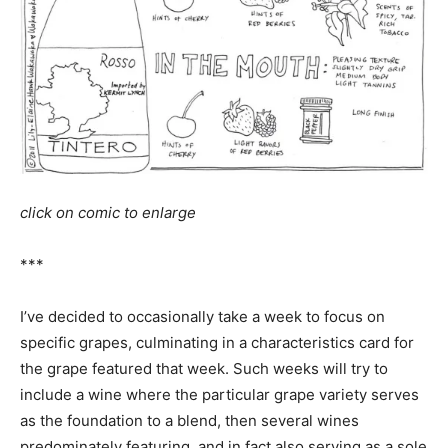
click on comic to enlarge
***
I’ve decided to occasionally take a week to focus on
specific grapes, culminating in a characteristics card for
the grape featured that week. Such weeks will try to
include a wine where the particular grape variety serves
as the foundation to a blend, then several wines
predominately featuring, and in fact also serving as a sole