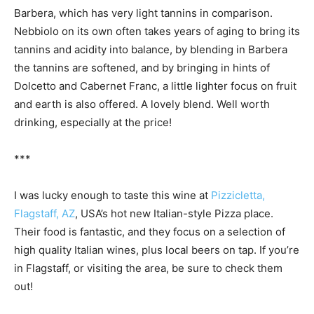
Barbera, which has very light tannins in comparison.
Nebbiolo on its own often takes years of aging to bring its
tannins and acidity into balance, by blending in Barbera
the tannins are softened, and by bringing in hints of
Dolcetto and Cabernet Franc, a little lighter focus on fruit
and earth is also offered. A lovely blend. Well worth
drinking, especially at the price!
***
I was lucky enough to taste this wine at
Pizzicletta,
Flagstaff, AZ
, USA’s hot new Italian-style Pizza place.
Their food is fantastic, and they focus on a selection of
high quality Italian wines, plus local beers on tap. If you’re
in Flagstaff, or visiting the area, be sure to check them
out!