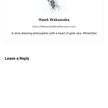
Hawk Wakawaka
http://WakawakaWineReviews.com
A wine drawing philosopher with a heart of gold. aka. #firekitten
Leave a Reply