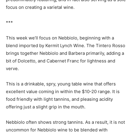
focus on creating a varietal wine.
***
This week we’ll focus on Nebbiolo, beginning with a
blend imported by Kermit Lynch Wine. The Tintero Rosso
brings together Nebbiolo and Barbera primarily, adding a
bit of Dolcetto, and Cabernet Franc for lightness and
verve.
This is a drinkable, spry, young table wine that offers
excellent value coming in within the $10-20 range. It is
food friendly with light tannins, and pleasing acidity
offering just a slight grip in the mouth.
Nebbiolo often shows strong tannins. As a result, it is not
uncommon for Nebbiolo wine to be blended with