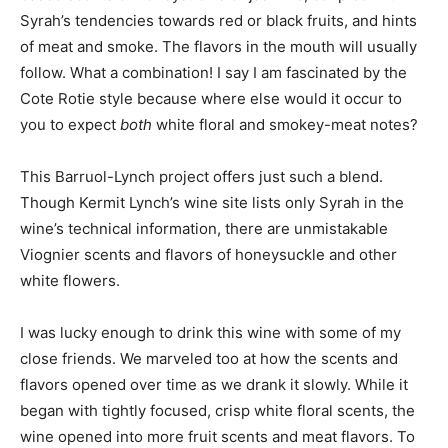
Syrah’s tendencies towards red or black fruits, and hints
of meat and smoke. The flavors in the mouth will usually
follow. What a combination! I say I am fascinated by the
Cote Rotie style because where else would it occur to
you to expect
both
white floral and smokey-meat notes?
This Barruol-Lynch project offers just such a blend.
Though Kermit Lynch’s wine site lists only Syrah in the
wine’s technical information, there are unmistakable
Viognier scents and flavors of honeysuckle and other
white flowers.
I was lucky enough to drink this wine with some of my
close friends. We marveled too at how the scents and
flavors opened over time as we drank it slowly. While it
began with tightly focused, crisp white floral scents, the
wine opened into more fruit scents and meat flavors. To