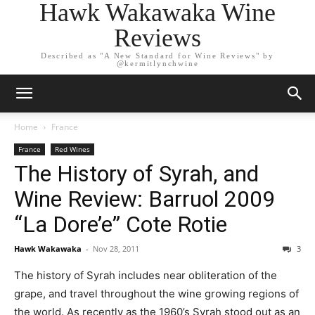
Hawk Wakawaka Wine
Reviews
Described as "A New Standard for Wine Reviews" by
@kermitlynchwine
Home
France
France
Red Wines
The History of Syrah, and
Wine Review: Barruol 2009
“La Dore’e” Cote Rotie
Hawk Wakawaka
-
Nov 28, 2011
3
The history of Syrah includes near obliteration of the
grape, and travel throughout the wine growing regions of
the world. As recently as the 1960’s Syrah stood out as an