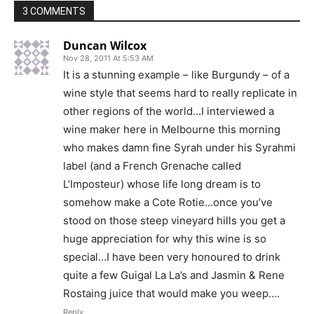
3 COMMENTS
Duncan Wilcox
Nov 28, 2011 At 5:53 AM
It is a stunning example – like Burgundy – of a
wine style that seems hard to really replicate in
other regions of the world…I interviewed a
wine maker here in Melbourne this morning
who makes damn fine Syrah under his Syrahmi
label (and a French Grenache called
L’Imposteur) whose life long dream is to
somehow make a Cote Rotie…once you’ve
stood on those steep vineyard hills you get a
huge appreciation for why this wine is so
special…I have been very honoured to drink
quite a few Guigal La La’s and Jasmin & Rene
Rostaing juice that would make you weep….
Reply