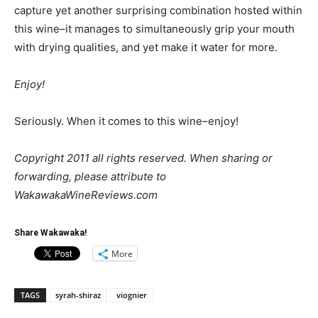
capture yet another surprising combination hosted within
this wine–it manages to simultaneously grip your mouth
with drying qualities, and yet make it water for more.
Enjoy!
Seriously. When it comes to this wine–enjoy!
Copyright 2011 all rights reserved. When sharing or
forwarding, please attribute to
WakawakaWineReviews.com
Share Wakawaka!
More
TAGS
syrah-shiraz
viognier