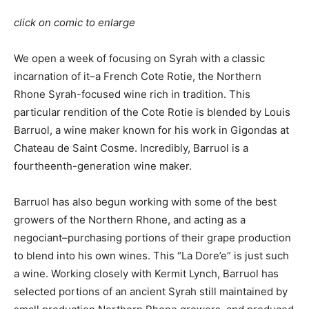
click on comic to enlarge
We open a week of focusing on Syrah with a classic
incarnation of it–a French Cote Rotie, the Northern
Rhone Syrah-focused wine rich in tradition. This
particular rendition of the Cote Rotie is blended by Louis
Barruol, a wine maker known for his work in Gigondas at
Chateau de Saint Cosme. Incredibly, Barruol is a
fourtheenth-generation wine maker.
Barruol has also begun working with some of the best
growers of the Northern Rhone, and acting as a
negociant–purchasing portions of their grape production
to blend into his own wines. This “La Dore’e” is just such
a wine. Working closely with Kermit Lynch, Barruol has
selected portions of an ancient Syrah still maintained by