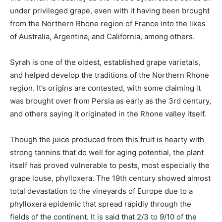
under privileged grape, even with it having been brought
from the Northern Rhone region of France into the likes
of Australia, Argentina, and California, among others.
Syrah is one of the oldest, established grape varietals,
and helped develop the traditions of the Northern Rhone
region. It’s origins are contested, with some claiming it
was brought over from Persia as early as the 3rd century,
and others saying it originated in the Rhone valley itself.
Though the juice produced from this fruit is hearty with
strong tannins that do well for aging potential, the plant
itself has proved vulnerable to pests, most especially the
grape louse, phylloxera. The 19th century showed almost
total devastation to the vineyards of Europe due to a
phylloxera epidemic that spread rapidly through the
fields of the continent. It is said that 2/3 to 9/10 of the