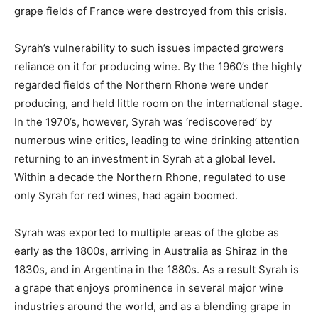
grape fields of France were destroyed from this crisis.
Syrah’s vulnerability to such issues impacted growers
reliance on it for producing wine. By the 1960’s the highly
regarded fields of the Northern Rhone were under
producing, and held little room on the international stage.
In the 1970’s, however, Syrah was ‘rediscovered’ by
numerous wine critics, leading to wine drinking attention
returning to an investment in Syrah at a global level.
Within a decade the Northern Rhone, regulated to use
only Syrah for red wines, had again boomed.
Syrah was exported to multiple areas of the globe as
early as the 1800s, arriving in Australia as Shiraz in the
1830s, and in Argentina in the 1880s. As a result Syrah is
a grape that enjoys prominence in several major wine
industries around the world, and as a blending grape in