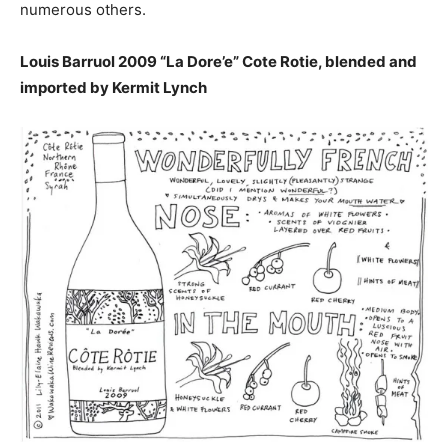
numerous others.
Louis Barruol 2009 “La Dore’e” Cote Rotie, blended and
imported by Kermit Lynch