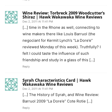
Wine Review: Torbreck 2009 Woodcutter’s
Shiraz | Hawk Wakawaka Wine Reviews
Dec 2, 2011 At 11:41 PM
[…] time in the Rhone as well, connecting to
wine makers there like Louis Barruol (the
negociant for Kermit Lynch’s “La Dore’e”
reviewed Monday of this week). Truthfully? I
felt I could taste the influence of such
friendship and study in a glass of this […]
Reply
Syrah Characteristics Card | Hawk
Wakawaka Wine Reviews
Dec 2, 2011 At 11:41 PM
[…] The History of Syrah, and Wine Review:
Barruol 2009 “La Dore’e” Cote Rotie […]
Reply