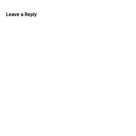
Leave a Reply