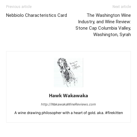
Previous article
Next article
Nebbiolo Characteristics Card
The Washington Wine
Industry, and Wine Review:
Stone Cap Columbia Valley,
Washington, Syrah
Hawk Wakawaka
http://WakawakaWineReviews.com
A wine drawing philosopher with a heart of gold. aka. #firekitten