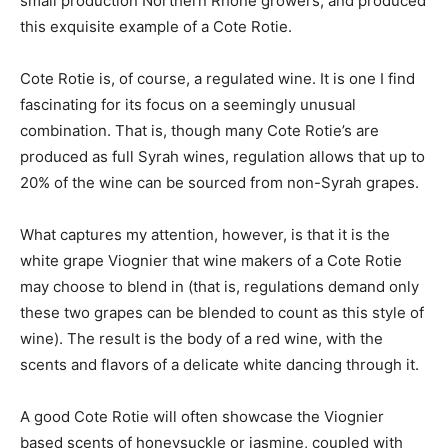
small production Northern Rhone growers, and produced
this exquisite example of a Cote Rotie.
Cote Rotie is, of course, a regulated wine. It is one I find
fascinating for its focus on a seemingly unusual
combination. That is, though many Cote Rotie’s are
produced as full Syrah wines, regulation allows that up to
20% of the wine can be sourced from non-Syrah grapes.
What captures my attention, however, is that it is the
white grape Viognier that wine makers of a Cote Rotie
may choose to blend in (that is, regulations demand only
these two grapes can be blended to count as this style of
wine). The result is the body of a red wine, with the
scents and flavors of a delicate white dancing through it.
A good Cote Rotie will often showcase the Viognier
based scents of honeysuckle or jasmine, coupled with