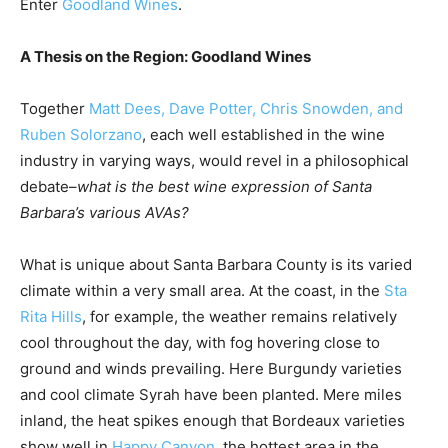
Enter
Goodland Wines
.
A Thesis on the Region: Goodland Wines
Together
Matt Dees, Dave Potter, Chris Snowden, and
Ruben Solorzano
, each well established in the wine
industry in varying ways, would revel in a philosophical
debate–
what is the best wine expression of Santa
Barbara’s various AVAs?
What is unique about Santa Barbara County is its varied
climate within a very small area. At the coast, in the
Sta
Rita Hills
, for example, the weather remains relatively
cool throughout the day, with fog hovering close to
ground and winds prevailing. Here Burgundy varieties
and cool climate Syrah have been planted. Mere miles
inland, the heat spikes enough that Bordeaux varieties
show well in
Happy Canyon
, the hottest area in the