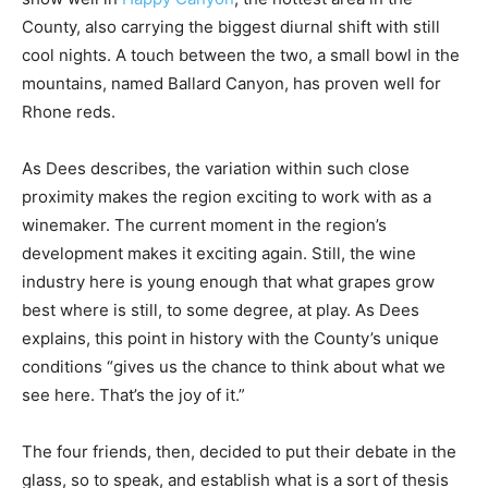
County, also carrying the biggest diurnal shift with still
cool nights. A touch between the two, a small bowl in the
mountains, named Ballard Canyon, has proven well for
Rhone reds.
As Dees describes, the variation within such close
proximity makes the region exciting to work with as a
winemaker. The current moment in the region’s
development makes it exciting again. Still, the wine
industry here is young enough that what grapes grow
best where is still, to some degree, at play. As Dees
explains, this point in history with the County’s unique
conditions “gives us the chance to think about what we
see here. That’s the joy of it.”
The four friends, then, decided to put their debate in the
glass, so to speak, and establish what is a sort of thesis