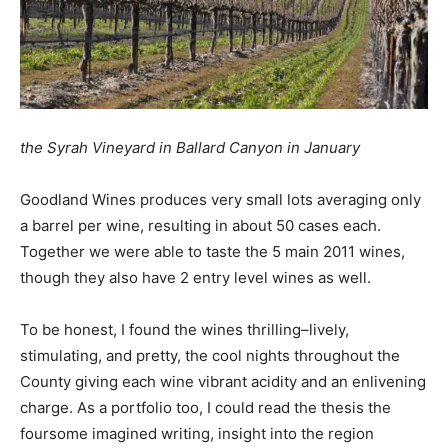
the Syrah Vineyard in Ballard Canyon in January
Goodland Wines produces very small lots averaging only
a barrel per wine, resulting in about 50 cases each.
Together we were able to taste the 5 main 2011 wines,
though they also have 2 entry level wines as well.
To be honest, I found the wines thrilling–lively,
stimulating, and pretty, the cool nights throughout the
County giving each wine vibrant acidity and an enlivening
charge. As a portfolio too, I could read the thesis the
foursome imagined writing, insight into the region