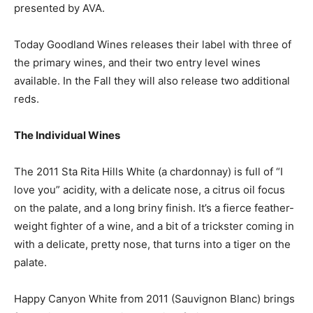
presented by AVA.
Today Goodland Wines releases their label with three of
the primary wines, and their two entry level wines
available. In the Fall they will also release two additional
reds.
The Individual Wines
The 2011 Sta Rita Hills White (a chardonnay) is full of “I
love you” acidity, with a delicate nose, a citrus oil focus
on the palate, and a long briny finish. It’s a fierce feather-
weight fighter of a wine, and a bit of a trickster coming in
with a delicate, pretty nose, that turns into a tiger on the
palate.
Happy Canyon White from 2011 (Sauvignon Blanc) brings