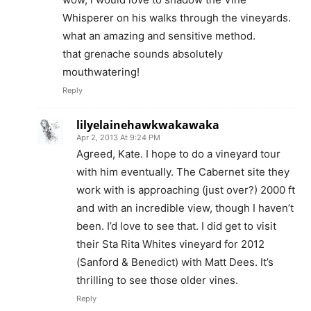
Whisperer on his walks through the vineyards.
what an amazing and sensitive method.
that grenache sounds absolutely
mouthwatering!
Reply
lilyelainehawkwakawaka
Apr 2, 2013 At 9:24 PM
Agreed, Kate. I hope to do a vineyard tour
with him eventually. The Cabernet site they
work with is approaching (just over?) 2000 ft
and with an incredible view, though I haven’t
been. I’d love to see that. I did get to visit
their Sta Rita Whites vineyard for 2012
(Sanford & Benedict) with Matt Dees. It’s
thrilling to see those older vines.
Reply