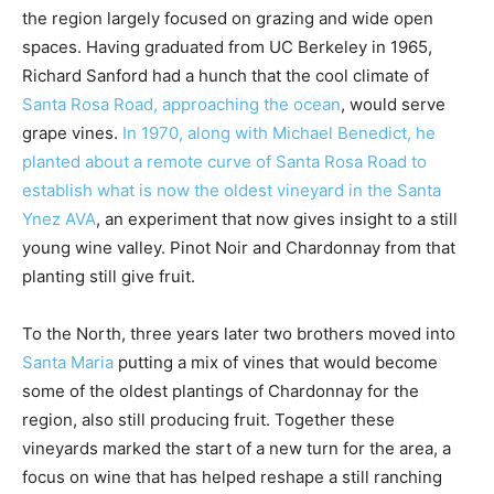
the region largely focused on grazing and wide open
spaces. Having graduated from UC Berkeley in 1965,
Richard Sanford had a hunch that the cool climate of
Santa Rosa Road, approaching the ocean
, would serve
grape vines.
In 1970, along with Michael Benedict, he
planted about a remote curve of Santa Rosa Road to
establish what is now the oldest vineyard in the Santa
Ynez AVA
, an experiment that now gives insight to a still
young wine valley. Pinot Noir and Chardonnay from that
planting still give fruit.
To the North, three years later two brothers moved into
Santa Maria
putting a mix of vines that would become
some of the oldest plantings of Chardonnay for the
region, also still producing fruit. Together these
vineyards marked the start of a new turn for the area, a
focus on wine that has helped reshape a still ranching