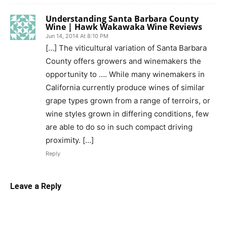
Understanding Santa Barbara County
Wine | Hawk Wakawaka Wine Reviews
Jun 14, 2014 At 8:10 PM
[…] The viticultural variation of Santa Barbara
County offers growers and winemakers the
opportunity to …. While many winemakers in
California currently produce wines of similar
grape types grown from a range of terroirs, or
wine styles grown in differing conditions, few
are able to do so in such compact driving
proximity. […]
Reply
Leave a Reply