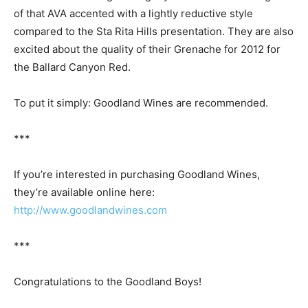
of that AVA accented with a lightly reductive style
compared to the Sta Rita Hills presentation. They are also
excited about the quality of their Grenache for 2012 for
the Ballard Canyon Red.
To put it simply: Goodland Wines are recommended.
***
If you’re interested in purchasing Goodland Wines,
they’re available online here:
http://www.goodlandwines.com
***
Congratulations to the Goodland Boys!