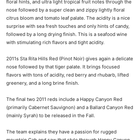
floral hints, and ultra light tropical fruit notes through the
nose followed by a super clean and zippy lightly floral
citrus bloom and tomato leaf palate. The acidity is a nice
surprise with sea fresh touches and only hints of candy,
followed by a long drying finish. This is a seafood wine
with stimulating rich flavors and tight acidity.
2011s Sta Rita Hills Red (Pinot Noir) gives again a delicate
nose followed by that tiger palate. It brings focused
flavors with tons of acidity, red berry and rhubarb, lifted
greenery, and a long brine finish.
The final two 2011 reds include a Happy Canyon Red
(primarily Cabernet Sauvignon) and a Ballard Canyon Red
(mainly Syrah) to be released in the Fall.
The team explains they have a passion for rugged
mountain Cab and saw that style through Happy Canyon.