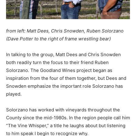
from left: Matt Dees, Chris Snowden, Ruben Solorzano
(Dave Potter to the right of frame wrestling bear)
In talking to the group, Matt Dees and Chris Snowden
both readily turn the focus to their friend Ruben
Solorzano. The Goodland Wines project began as
inspiration from the four of them together, but Dees and
Snowden emphasize the important role Solorzano has
played.
Solorzano has worked with vineyards throughout the
County since the mid-1980s. In the region people call him
“The Vine Whisper,” a title he laughs about but listening
to him speak I begin to recognize why.