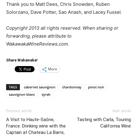
Thank you to Matt Dees, Chris Snowden, Ruben
Solorzano, Dave Potter, Sao Anash, and Lacey Fussel.
Copyright 2013 all rights reserved. When sharing or
forwarding, please attribute to
WakawakaWineReviews.com.
Share Wakawaka!
More
TAGS
cabernet sauvignon
chardonnay
pinot noir
sauvignon blanc
syrah
Previous article
Next article
A Visit to Haute-Saône,
Tasting with Carla, Touring
France: Drinking wine with the
California Wine
Captain at Chateau La Barre,