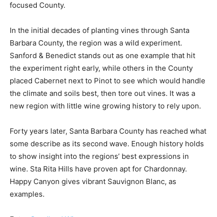
focused County.
In the initial decades of planting vines through Santa
Barbara County, the region was a wild experiment.
Sanford & Benedict stands out as one example that hit
the experiment right early, while others in the County
placed Cabernet next to Pinot to see which would handle
the climate and soils best, then tore out vines. It was a
new region with little wine growing history to rely upon.
Forty years later, Santa Barbara County has reached what
some describe as its second wave. Enough history holds
to show insight into the regions’ best expressions in
wine. Sta Rita Hills have proven apt for Chardonnay.
Happy Canyon gives vibrant Sauvignon Blanc, as
examples.