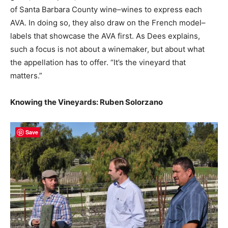
of Santa Barbara County wine–wines to express each
AVA. In doing so, they also draw on the French model–
labels that showcase the AVA first. As Dees explains,
such a focus is not about a winemaker, but about what
the appellation has to offer. “It’s the vineyard that
matters.”
Knowing the Vineyards: Ruben Solorzano
Save