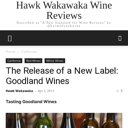
Hawk Wakawaka Wine
Reviews
Described as "A New Standard for Wine Reviews" by
@kermitlynchwine
Home
California
California
Red Wines
White Wines
The Release of a New Label:
Goodland Wines
Hawk Wakawaka
-
Apr 2, 2013
3
Tasting Goodland Wines