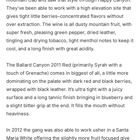
They’ve been able to work with a high elevation site that
gives tight little berries–concentrated flavors without
over extraction. The wine is all dusty mountain fruit, with
super fresh, pleasing green pepper, dried leather,
tingling and drying tobacco, light menthol notes to keep it
cool, and a long finish with great acidity.
The Ballard Canyon 2011 Red (primarily Syrah with a
touch of Grenache) comes in biggest of all, a little more
dominating on the palate with dark red and black berries,
wrapped with black leather. It’s ultra tight with a juicy
surface and a long tannic finish bringing in blueberry and
a slight bitter grip at the end. It fills the mouth without
heaviness.
In 2012 the gang was also able to work usher in a Santa
Maria White offering the slightly more fruit focused give