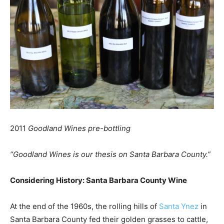
2011
Goodland Wines pre-bottling
“Goodland Wines is our thesis on Santa Barbara County.”
Considering History: Santa Barbara County Wine
At the end of the 1960s, the rolling hills of
Santa Ynez
in
Santa Barbara County fed their golden grasses to cattle,