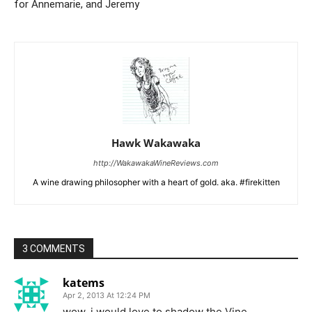
for Annemarie, and Jeremy
Hawk Wakawaka
http://WakawakaWineReviews.com
A wine drawing philosopher with a heart of gold. aka. #firekitten
3 COMMENTS
katems
Apr 2, 2013 At 12:24 PM
wow, i would love to shadow the Vine