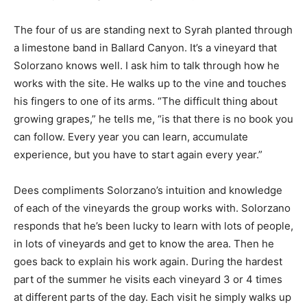
The four of us are standing next to Syrah planted through
a limestone band in Ballard Canyon. It’s a vineyard that
Solorzano knows well. I ask him to talk through how he
works with the site. He walks up to the vine and touches
his fingers to one of its arms. “The difficult thing about
growing grapes,” he tells me, “is that there is no book you
can follow. Every year you can learn, accumulate
experience, but you have to start again every year.”
Dees compliments Solorzano’s intuition and knowledge
of each of the vineyards the group works with. Solorzano
responds that he’s been lucky to learn with lots of people,
in lots of vineyards and get to know the area. Then he
goes back to explain his work again. During the hardest
part of the summer he visits each vineyard 3 or 4 times
at different parts of the day. Each visit he simply walks up