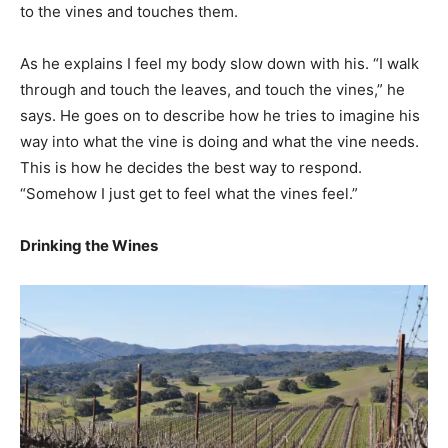
to the vines and touches them.
As he explains I feel my body slow down with his. “I walk
through and touch the leaves, and touch the vines,” he
says. He goes on to describe how he tries to imagine his
way into what the vine is doing and what the vine needs.
This is how he decides the best way to respond.
“Somehow I just get to feel what the vines feel.”
Drinking the Wines