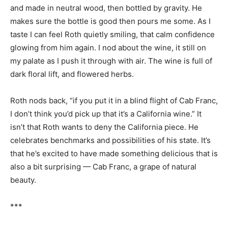
and made in neutral wood, then bottled by gravity. He
makes sure the bottle is good then pours me some. As I
taste I can feel Roth quietly smiling, that calm confidence
glowing from him again. I nod about the wine, it still on
my palate as I push it through with air. The wine is full of
dark floral lift, and flowered herbs.
Roth nods back, “if you put it in a blind flight of Cab Franc,
I don’t think you’d pick up that it’s a California wine.” It
isn’t that Roth wants to deny the California piece. He
celebrates benchmarks and possibilities of his state. It’s
that he’s excited to have made something delicious that is
also a bit surprising — Cab Franc, a grape of natural
beauty.
***