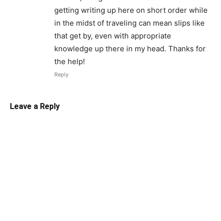
getting writing up here on short order while
in the midst of traveling can mean slips like
that get by, even with appropriate
knowledge up there in my head. Thanks for
the help!
Reply
Leave a Reply