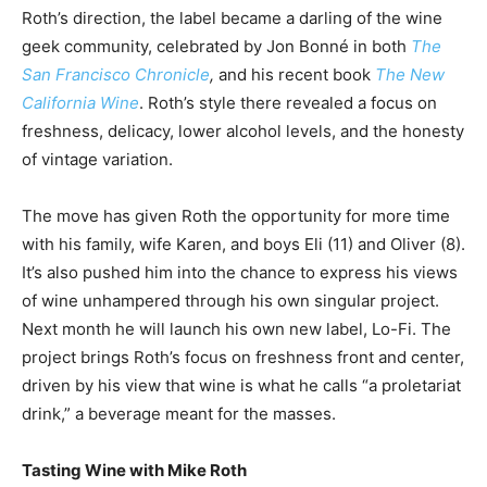
Roth’s direction, the label became a darling of the wine
geek community, celebrated by Jon Bonné in both
The
San Francisco Chronicle
,
and his recent book
The New
California Wine
. Roth’s style there revealed a focus on
freshness, delicacy, lower alcohol levels, and the honesty
of vintage variation.
The move has given Roth the opportunity for more time
with his family, wife Karen, and boys Eli (11) and Oliver (8).
It’s also pushed him into the chance to express his views
of wine unhampered through his own singular project.
Next month he will launch his own new label, Lo-Fi. The
project brings Roth’s focus on freshness front and center,
driven by his view that wine is what he calls “a proletariat
drink,” a beverage meant for the masses.
Tasting Wine with Mike Roth