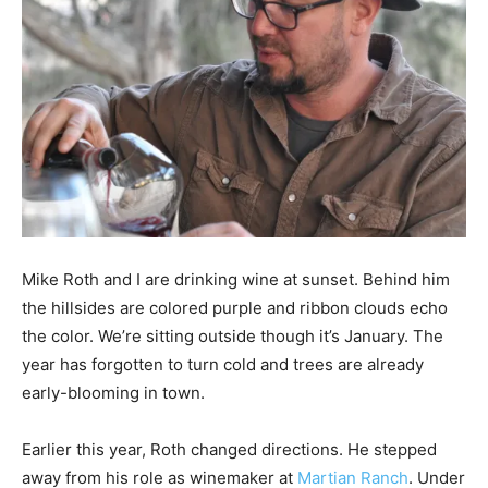
Mike Roth and I are drinking wine at sunset. Behind him
the hillsides are colored purple and ribbon clouds echo
the color. We’re sitting outside though it’s January. The
year has forgotten to turn cold and trees are already
early-blooming in town.
Earlier this year, Roth changed directions. He stepped
away from his role as winemaker at
Martian Ranch
. Under