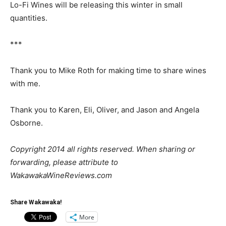
Lo-Fi Wines will be releasing this winter in small
quantities.
***
Thank you to Mike Roth for making time to share wines
with me.
Thank you to Karen, Eli, Oliver, and Jason and Angela
Osborne.
Copyright 2014 all rights reserved. When sharing or
forwarding, please attribute to
WakawakaWineReviews.com
Share Wakawaka!
More