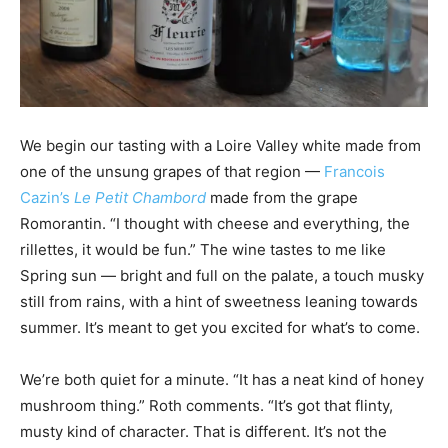
We begin our tasting with a Loire Valley white made from
one of the unsung grapes of that region —
Francois
Cazin’s
Le Petit Chambord
made from the grape
Romorantin. “I thought with cheese and everything, the
rillettes, it would be fun.” The wine tastes to me like
Spring sun — bright and full on the palate, a touch musky
still from rains, with a hint of sweetness leaning towards
summer. It’s meant to get you excited for what’s to come.
We’re both quiet for a minute. “It has a neat kind of honey
mushroom thing.” Roth comments. “It’s got that flinty,
musty kind of character. That is different. It’s not the