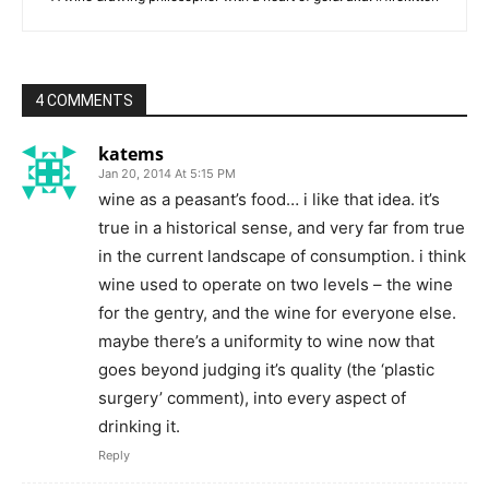
4 COMMENTS
katems
Jan 20, 2014 At 5:15 PM
wine as a peasant’s food… i like that idea. it’s
true in a historical sense, and very far from true
in the current landscape of consumption. i think
wine used to operate on two levels – the wine
for the gentry, and the wine for everyone else.
maybe there’s a uniformity to wine now that
goes beyond judging it’s quality (the ‘plastic
surgery’ comment), into every aspect of
drinking it.
Reply