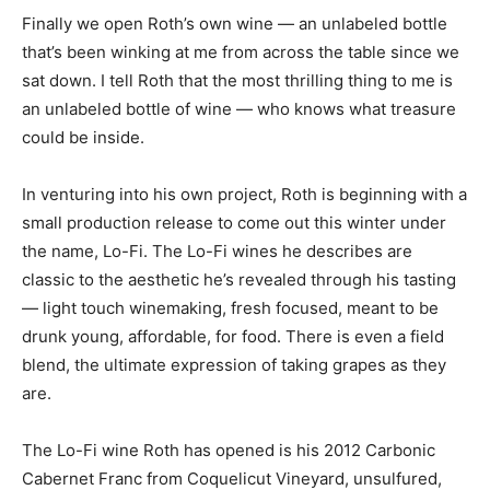
Finally we open Roth’s own wine — an unlabeled bottle
that’s been winking at me from across the table since we
sat down. I tell Roth that the most thrilling thing to me is
an unlabeled bottle of wine — who knows what treasure
could be inside.
In venturing into his own project, Roth is beginning with a
small production release to come out this winter under
the name, Lo-Fi. The Lo-Fi wines he describes are
classic to the aesthetic he’s revealed through his tasting
— light touch winemaking, fresh focused, meant to be
drunk young, affordable, for food. There is even a field
blend, the ultimate expression of taking grapes as they
are.
The Lo-Fi wine Roth has opened is his 2012 Carbonic
Cabernet Franc from Coquelicut Vineyard, unsulfured,