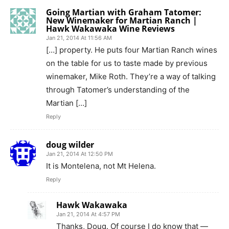
Going Martian with Graham Tatomer:
New Winemaker for Martian Ranch |
Hawk Wakawaka Wine Reviews
Jan 21, 2014 At 11:56 AM
[…] property. He puts four Martian Ranch wines
on the table for us to taste made by previous
winemaker, Mike Roth. They’re a way of talking
through Tatomer’s understanding of the
Martian […]
Reply
doug wilder
Jan 21, 2014 At 12:50 PM
It is Montelena, not Mt Helena.
Reply
Hawk Wakawaka
Jan 21, 2014 At 4:57 PM
Thanks, Doug. Of course I do know that —