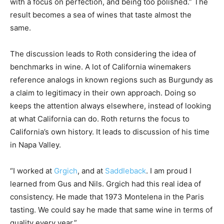
with a focus on perfection, and being too polished.” The
result becomes a sea of wines that taste almost the
same.
The discussion leads to Roth considering the idea of
benchmarks in wine. A lot of California winemakers
reference analogs in known regions such as Burgundy as
a claim to legitimacy in their own approach. Doing so
keeps the attention always elsewhere, instead of looking
at what California can do. Roth returns the focus to
California’s own history. It leads to discussion of his time
in Napa Valley.
“I worked at
Grgich
, and at
Saddleback
. I am proud I
learned from Gus and Nils. Grgich had this real idea of
consistency. He made that 1973 Montelena in the Paris
tasting. We could say he made that same wine in terms of
quality every year.”