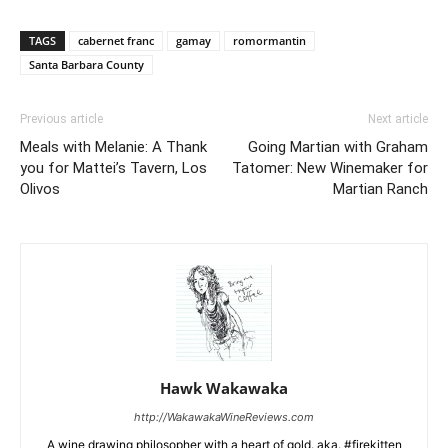
TAGS
cabernet franc
gamay
romormantin
Santa Barbara County
Previous article
Next article
Meals with Melanie: A Thank
Going Martian with Graham
you for Mattei’s Tavern, Los
Tatomer: New Winemaker for
Olivos
Martian Ranch
Hawk Wakawaka
http://WakawakaWineReviews.com
A wine drawing philosopher with a heart of gold. aka. #firekitten