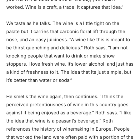
worked. Wine is a craft, a trade. It captures that idea.”
We taste as he talks. The wine is a little tight on the
palate but it carries that carbonic floral lift through the
nose, and an easy juiciness. “A wine like this is meant to
be thirst quenching and delicious.” Roth says. “I am not
knocking people that want to drink or make show
stoppers. I love fresh wine. It’s lower alcohol, and just has
a kind of freshness to it. The idea that its just simple, but
it’s better than water or soda.”
He smells the wine again, then continues. “I think the
perceived pretentiousness of wine in this country goes
against it being enjoyed as a beverage.” Roth says. “I like
the idea that wine is a peasant’s beverage.” Roth
references the history of winemaking in Europe. People
that worked the land were often paid with a portion of the