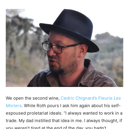
We open the second wine,
Cedric Chignard’s Fleurie
Les
Moriers
.
While Roth pours I ask him again about his self-
espoused proletariat ideals. “I always wanted to work in a
trade. My dad instilled that idea in me. I always thought, if
you weren’t tired at the end of the day, you hadn’t