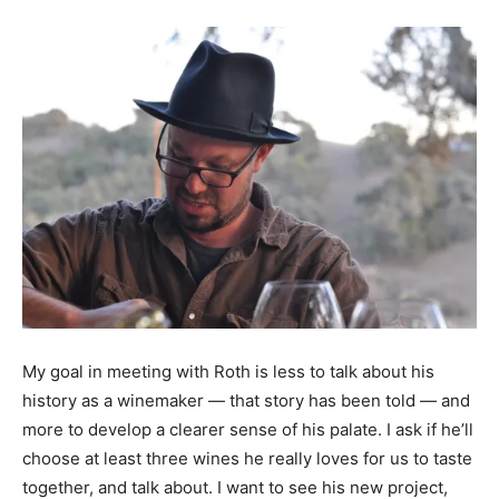
My goal in meeting with Roth is less to talk about his
history as a winemaker — that story has been told — and
more to develop a clearer sense of his palate. I ask if he’ll
choose at least three wines he really loves for us to taste
together, and talk about. I want to see his new project,