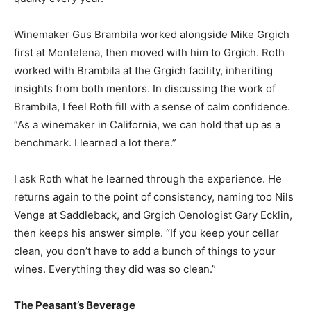
Winemaker Gus Brambila worked alongside Mike Grgich
first at Montelena, then moved with him to Grgich. Roth
worked with Brambila at the Grgich facility, inheriting
insights from both mentors. In discussing the work of
Brambila, I feel Roth fill with a sense of calm confidence.
“As a winemaker in California, we can hold that up as a
benchmark. I learned a lot there.”
I ask Roth what he learned through the experience. He
returns again to the point of consistency, naming too Nils
Venge at Saddleback, and Grgich Oenologist Gary Ecklin,
then keeps his answer simple. “If you keep your cellar
clean, you don’t have to add a bunch of things to your
wines. Everything they did was so clean.”
The Peasant’s Beverage