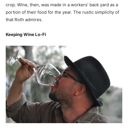
crop. Wine, then, was made in a workers’ back yard as a
portion of their food for the year. The rustic simplicity of
that Roth admires.
Keeping Wine Lo-Fi