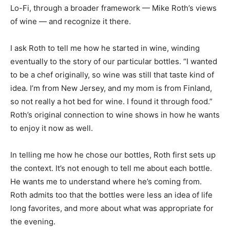
Lo-Fi, through a broader framework — Mike Roth’s views
of wine — and recognize it there.
I ask Roth to tell me how he started in wine, winding
eventually to the story of our particular bottles. “I wanted
to be a chef originally, so wine was still that taste kind of
idea. I’m from New Jersey, and my mom is from Finland,
so not really a hot bed for wine. I found it through food.”
Roth’s original connection to wine shows in how he wants
to enjoy it now as well.
In telling me how he chose our bottles, Roth first sets up
the context. It’s not enough to tell me about each bottle.
He wants me to understand where he’s coming from.
Roth admits too that the bottles were less an idea of life
long favorites, and more about what was appropriate for
the evening.