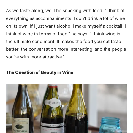
As we taste along, we’ll be snacking with food. “I think of
everything as accompaniments. I don’t drink a lot of wine
on its own. If I just want alcohol I make myself a cocktail. I
think of wine in terms of food,” he says. “I think wine is
the ultimate condiment. It makes the food you eat taste
better, the conversation more interesting, and the people
you’re with more attractive.”
The Question of Beauty in Wine