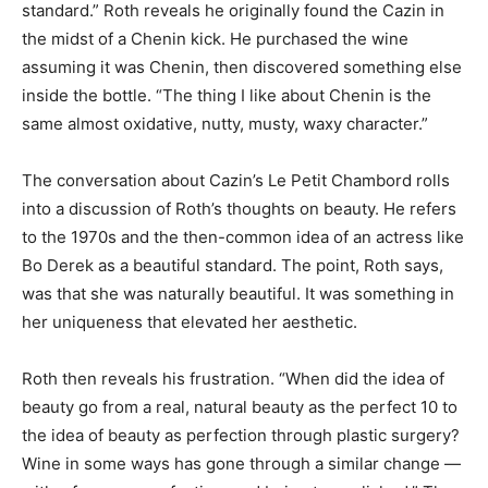
standard.” Roth reveals he originally found the Cazin in
the midst of a Chenin kick. He purchased the wine
assuming it was Chenin, then discovered something else
inside the bottle. “The thing I like about Chenin is the
same almost oxidative, nutty, musty, waxy character.”
The conversation about Cazin’s Le Petit Chambord rolls
into a discussion of Roth’s thoughts on beauty. He refers
to the 1970s and the then-common idea of an actress like
Bo Derek as a beautiful standard. The point, Roth says,
was that she was naturally beautiful. It was something in
her uniqueness that elevated her aesthetic.
Roth then reveals his frustration. “When did the idea of
beauty go from a real, natural beauty as the perfect 10 to
the idea of beauty as perfection through plastic surgery?
Wine in some ways has gone through a similar change —