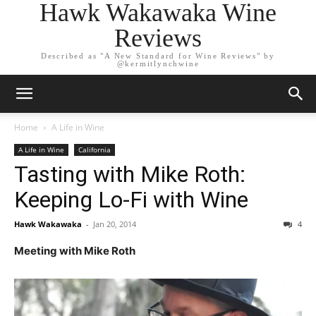
Hawk Wakawaka Wine
Reviews
Described as "A New Standard for Wine Reviews" by
@kermitlynchwine
Home
A Life in Wine
A Life in Wine
California
Tasting with Mike Roth:
Keeping Lo-Fi with Wine
Hawk Wakawaka
-
Jan 20, 2014
4
Meeting with Mike Roth