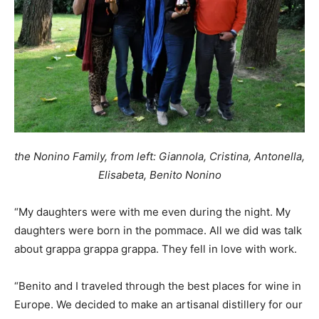
the Nonino Family, from left: Giannola, Cristina, Antonella,
Elisabeta, Benito Nonino
“My daughters were with me even during the night. My
daughters were born in the pommace. All we did was talk
about grappa grappa grappa. They fell in love with work.
“Benito and I traveled through the best places for wine in
Europe. We decided to make an artisanal distillery for our