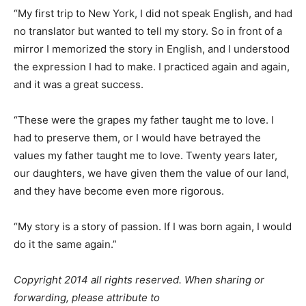
“My first trip to New York, I did not speak English, and had
no translator but wanted to tell my story. So in front of a
mirror I memorized the story in English, and I understood
the expression I had to make. I practiced again and again,
and it was a great success.
“These were the grapes my father taught me to love. I
had to preserve them, or I would have betrayed the
values my father taught me to love. Twenty years later,
our daughters, we have given them the value of our land,
and they have become even more rigorous.
“My story is a story of passion. If I was born again, I would
do it the same again.”
Copyright 2014 all rights reserved. When sharing or
forwarding, please attribute to