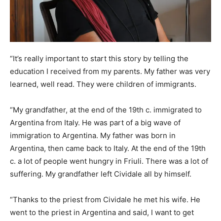
“It’s really important to start this story by telling the
education I received from my parents. My father was very
learned, well read. They were children of immigrants.
“My grandfather, at the end of the 19th c. immigrated to
Argentina from Italy. He was part of a big wave of
immigration to Argentina. My father was born in
Argentina, then came back to Italy. At the end of the 19th
c. a lot of people went hungry in Friuli. There was a lot of
suffering. My grandfather left Cividale all by himself.
“Thanks to the priest from Cividale he met his wife. He
went to the priest in Argentina and said, I want to get