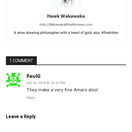
Hawk Wakawaka
http://WakawakaWineReviews.com
A wine drawing philosopher with a heart of gold. aka. #firekitten
1 COMMENT
PaulG
Oct 14, 2014 At 12:32 PM
They make a very fine Amaro also!
Reply
Leave a Reply