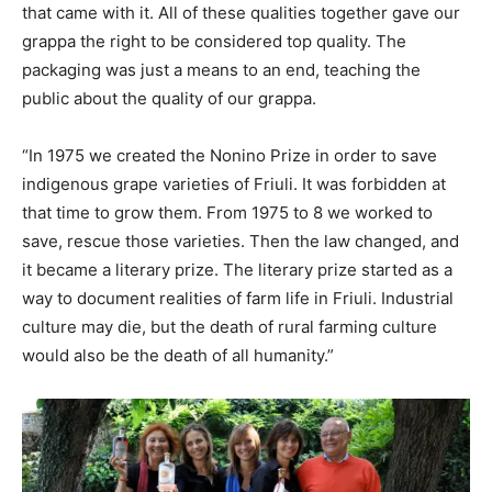
that came with it. All of these qualities together gave our
grappa the right to be considered top quality. The
packaging was just a means to an end, teaching the
public about the quality of our grappa.
“In 1975 we created the Nonino Prize in order to save
indigenous grape varieties of Friuli. It was forbidden at
that time to grow them. From 1975 to 8 we worked to
save, rescue those varieties. Then the law changed, and
it became a literary prize. The literary prize started as a
way to document realities of farm life in Friuli. Industrial
culture may die, but the death of rural farming culture
would also be the death of all humanity.”