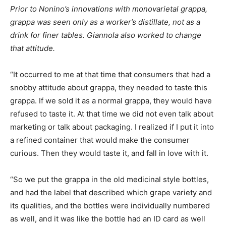
Prior to Nonino’s innovations with monovarietal grappa,
grappa was seen only as a worker’s distillate, not as a
drink for finer tables. Giannola also worked to change
that attitude.
“It occurred to me at that time that consumers that had a
snobby attitude about grappa, they needed to taste this
grappa. If we sold it as a normal grappa, they would have
refused to taste it. At that time we did not even talk about
marketing or talk about packaging. I realized if I put it into
a refined container that would make the consumer
curious. Then they would taste it, and fall in love with it.
“So we put the grappa in the old medicinal style bottles,
and had the label that described which grape variety and
its qualities, and the bottles were individually numbered
as well, and it was like the bottle had an ID card as well