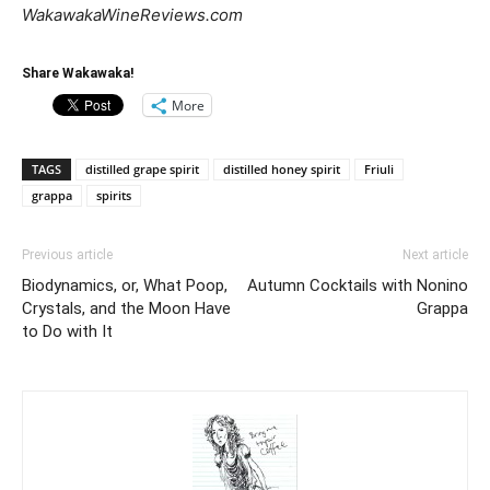
WakawakaWineReviews.com
Share Wakawaka!
More
TAGS
distilled grape spirit
distilled honey spirit
Friuli
grappa
spirits
Previous article
Next article
Biodynamics, or, What Poop,
Autumn Cocktails with Nonino
Crystals, and the Moon Have
Grappa
to Do with It