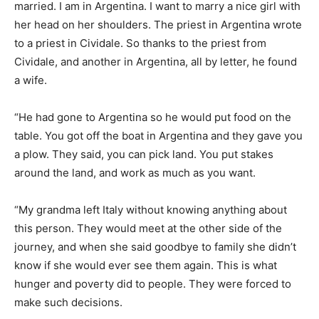
married. I am in Argentina. I want to marry a nice girl with
her head on her shoulders. The priest in Argentina wrote
to a priest in Cividale. So thanks to the priest from
Cividale, and another in Argentina, all by letter, he found
a wife.
“He had gone to Argentina so he would put food on the
table. You got off the boat in Argentina and they gave you
a plow. They said, you can pick land. You put stakes
around the land, and work as much as you want.
“My grandma left Italy without knowing anything about
this person. They would meet at the other side of the
journey, and when she said goodbye to family she didn’t
know if she would ever see them again. This is what
hunger and poverty did to people. They were forced to
make such decisions.