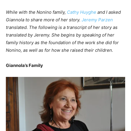
While with the Nonino family,
Cathy Huyghe
and I asked
Giannola to share more of her story.
Jeremy Parzen
translated. The following is a transcript of her story as
translated by Jeremy. She begins by speaking of her
family history as the foundation of the work she did for
Nonino, as well as for how she raised their children.
Giannola’s Family