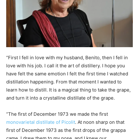
“First I fell in love with my husband, Benito, then I fell in
love with his job. I call it the art of distillery. I hope you
have felt the same emotion I felt the first time I watched
distillation happening. From that moment I wanted to
learn how to distill. It is a magical thing to take the grape,
and turn it into a crystalline distillate of the grape.
“The first of December 1973 we made the first
monovarietal distillate of Picolit
. At noon sharp on that
first of December 1973 as the first drops of the grappa
came, I drew them to my nose, and I knew our