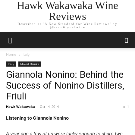
Hawk Wakawaka Wine
Reviews
Described as "A New Standard for Wine Reviews" by
@kermitlynchwine
Home
Italy
Italy
Mixed Drinks
Giannola Nonino: Behind the
Success of Nonino Distillers,
Friuli
Hawk Wakawaka
-
Oct 14, 2014
1
Listening to Giannola Nonino
A year ago a few of us were lucky enough to share two