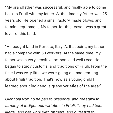
“My grandfather was successful, and finally able to come
back to Friuli with my father. At the time my father was 25
years old. He opened a small factory, made plows, and
farming equipment. My father for this reason was a great
lover of this land.
“He bought land in Percoto, Italy. At that point, my father
had a company with 60 workers. At the same time, my
father was a very sensitive person, and well read. He
began to study customs, and traditions of Friuli. From the
time I was very little we were going out and learning
about Friuli tradition. That’s how as a young child I
learned about indigenous grape varieties of the area.”
Giannola Nonino helped to preserve, and reestablish
farming of indigenous varieties in Friuli. They had been
illegal, and her work with farmers, and outreach to