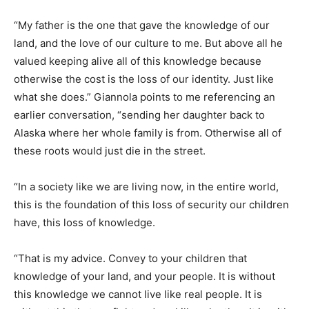
“My father is the one that gave the knowledge of our
land, and the love of our culture to me. But above all he
valued keeping alive all of this knowledge because
otherwise the cost is the loss of our identity. Just like
what she does.” Giannola points to me referencing an
earlier conversation, “sending her daughter back to
Alaska where her whole family is from. Otherwise all of
these roots would just die in the street.
“In a society like we are living now, in the entire world,
this is the foundation of this loss of security our children
have, this loss of knowledge.
“That is my advice. Convey to your children that
knowledge of your land, and your people. It is without
this knowledge we cannot live like real people. It is