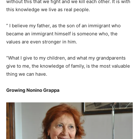
without this that we fight and we kill each other. It is with
this knowledge we live as real people.
” I believe my father, as the son of an immigrant who
became an immigrant himself is someone who, the
values are even stronger in him.
“What I give to my children, and what my grandparents
give to me, the knowledge of family, is the most valuable
thing we can have.
Growing Nonino Grappa