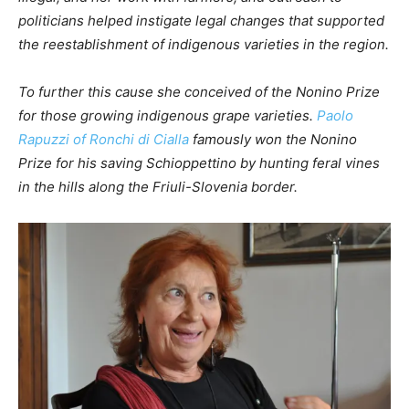
politicians helped instigate legal changes that supported
the reestablishment of indigenous varieties in the region.
To further this cause she conceived of the Nonino Prize
for those growing indigenous grape varieties.
Paolo
Rapuzzi of Ronchi di Cialla
famously won the Nonino
Prize for his saving Schioppettino by hunting feral vines
in the hills along the Friuli-Slovenia border.