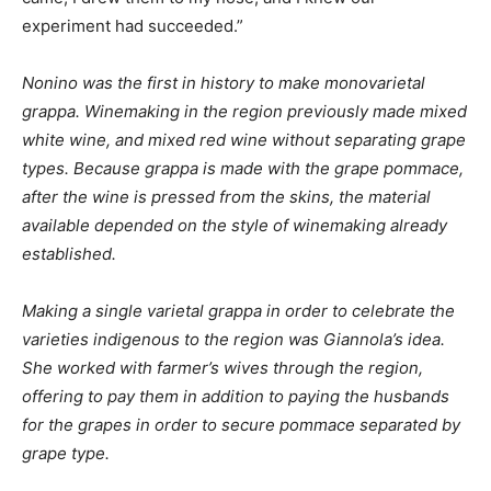
experiment had succeeded.”
Nonino was the first in history to make monovarietal
grappa. Winemaking in the region previously made mixed
white wine, and mixed red wine without separating grape
types. Because grappa is made with the grape pommace,
after the wine is pressed from the skins, the material
available depended on the style of winemaking already
established.
Making a single varietal grappa in order to celebrate the
varieties indigenous to the region was Giannola’s idea.
She worked with farmer’s wives through the region,
offering to pay them in addition to paying the husbands
for the grapes in order to secure pommace separated by
grape type.