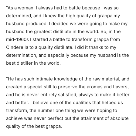
“As a woman, I always had to battle because I was so
determined, and I knew the high quality of grappa my
husband produced. I decided we were going to make my
husband the greatest distillate in the world. So, in the
mid-1960s I started a battle to transform grappa from
Cinderella to a quality distillate. I did it thanks to my
determination, and especially because my husband is the
best distiller in the world.
“He has such intimate knowledge of the raw material, and
created a special still to preserve the aromas and flavors,
and he is never entirely satisfied, always to make it better
and better. I believe one of the qualities that helped us
transform, the number one thing we were hoping to
achieve was never perfect but the attainment of absolute
quality of the best grappa.