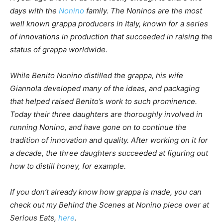
days with the
Nonino
family. The Noninos are the most
well known grappa producers in Italy, known for a series
of innovations in production that succeeded in raising the
status of grappa worldwide.
While Benito Nonino distilled the grappa, his wife
Giannola developed many of the ideas, and packaging
that helped raised Benito’s work to such prominence.
Today their three daughters are thoroughly involved in
running Nonino, and have gone on to continue the
tradition of innovation and quality. After working on it for
a decade, the three daughters succeeded at figuring out
how to distill honey, for example.
If you don’t already know how grappa is made, you can
check out my Behind the Scenes at Nonino piece over at
Serious Eats,
here
.