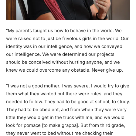
“My parents taught us how to behave in the world. We
were raised not to just be frivolous girls in the world. Our
identity was in our intelligence, and how we conveyed
our intelligence. We were determined our projects
should be conceived without hurting anyone, and we
knew we could overcome any obstacle. Never give up.
“I was not a good mother. I was severe. I would try to give
them what they wanted but there were rules, and they
needed to follow. They had to be good at school, to study.
They had to be obedient, and from when they were very
little they would get in the truck with me, and we would
look for pomace [to make grappa]. But from third grade,
they never went to bed without me checking their