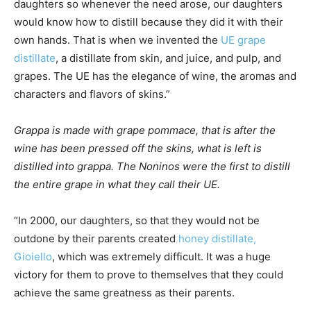
daughters so whenever the need arose, our daughters
would know how to distill because they did it with their
own hands. That is when we invented the
UE grape
distillate
, a distillate from skin, and juice, and pulp, and
grapes. The UE has the elegance of wine, the aromas and
characters and flavors of skins.”
Grappa is made with grape pommace, that is after the
wine has been pressed off the skins, what is left is
distilled into grappa. The Noninos were the first to distill
the entire grape in what they call their UE.
“In 2000, our daughters, so that they would not be
outdone by their parents created
honey distillate,
Gioiello
, which was extremely difficult. It was a huge
victory for them to prove to themselves that they could
achieve the same greatness as their parents.