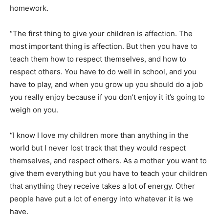
homework.
“The first thing to give your children is affection. The
most important thing is affection. But then you have to
teach them how to respect themselves, and how to
respect others. You have to do well in school, and you
have to play, and when you grow up you should do a job
you really enjoy because if you don’t enjoy it it’s going to
weigh on you.
“I know I love my children more than anything in the
world but I never lost track that they would respect
themselves, and respect others. As a mother you want to
give them everything but you have to teach your children
that anything they receive takes a lot of energy. Other
people have put a lot of energy into whatever it is we
have.