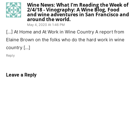
Wine News: What I'm Reading the Week of
2/4/18 - Vinography: A Wine Blog, Food
and wine adventures in San Francisco and
around the world.
May 4, 2020 At 1:46 PM
[…] At Home and At Work in Wine Country A report from
Elaine Brown on the folks who do the hard work in wine
country […]
Reply
Leave a Reply