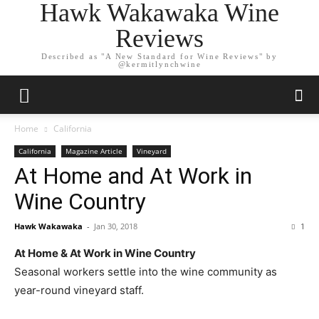
Hawk Wakawaka Wine
Reviews
Described as "A New Standard for Wine Reviews" by
@kermitlynchwine
Home
California
California
Magazine Article
Vineyard
At Home and At Work in
Wine Country
Hawk Wakawaka
-
Jan 30, 2018
1
At Home & At Work in Wine Country
Seasonal workers settle into the wine community as
year-round vineyard staff.