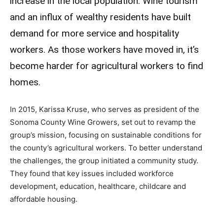
increase in the local population. Wine tourism
and an influx of wealthy residents have built
demand for more service and hospitality
workers. As those workers have moved in, it’s
become harder for agricultural workers to find
homes.
In 2015, Karissa Kruse, who serves as president of the
Sonoma County Wine Growers, set out to revamp the
group’s mission, focusing on sustainable conditions for
the county’s agricultural workers. To better understand
the challenges, the group initiated a community study.
They found that key issues included workforce
development, education, healthcare, childcare and
affordable housing.