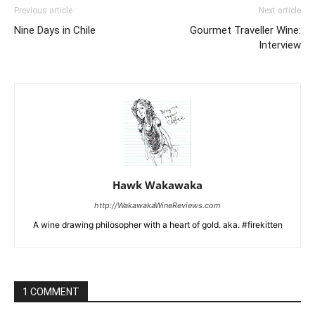
Previous article
Next article
Nine Days in Chile
Gourmet Traveller Wine:
Interview
Hawk Wakawaka
http://WakawakaWineReviews.com
A wine drawing philosopher with a heart of gold. aka. #firekitten
1 COMMENT