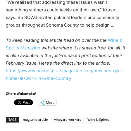
“We realized that addressing these issues wasn’t
something vintners could tackle on their own,” Kruse
says. So SCWG invited political leaders and community
groups throughout Sonoma County to help design …
To keep reading this article head on over the the
Wine &
Spirits Magazine
website where it is shared free-for-all. It
is also available in the just-released print edition of their
February issue. Here’s the direct link to the article:
https://www.wineandspiritsmagazine.com/news/entry/at-
home-at-work-in-wine-country
Share Wakawaka!
More
TAGS
magazine article
vineyard workers
Wine & Spirits