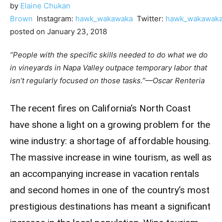
by
Elaine Chukan
Brown
Instagram:
hawk_wakawaka
Twitter:
hawk_wakawak
posted on January 23, 2018
“People with the specific skills needed to do what we do
in vineyards in Napa Valley outpace temporary labor that
isn’t regularly focused on those tasks.”
—Oscar Renteria
The recent fires on California’s North Coast
have shone a light on a growing problem for the
wine industry: a shortage of affordable housing.
The massive increase in wine tourism, as well as
an accompanying increase in vacation rentals
and second homes in one of the country’s most
prestigious destinations has meant a significant