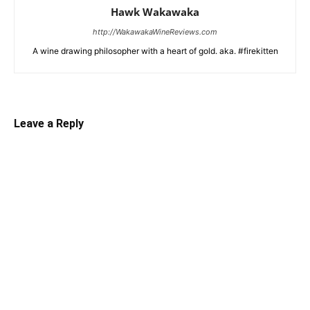
Hawk Wakawaka
http://WakawakaWineReviews.com
A wine drawing philosopher with a heart of gold. aka. #firekitten
Leave a Reply