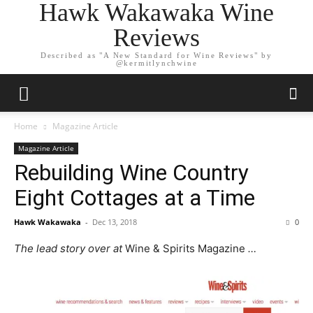
Hawk Wakawaka Wine
Reviews
Described as "A New Standard for Wine Reviews" by
@kermitlynchwine
Home
Magazine Article
Magazine Article
Rebuilding Wine Country
Eight Cottages at a Time
Hawk Wakawaka
-
Dec 13, 2018
0
The lead story over at
Wine & Spirits Magazine
…