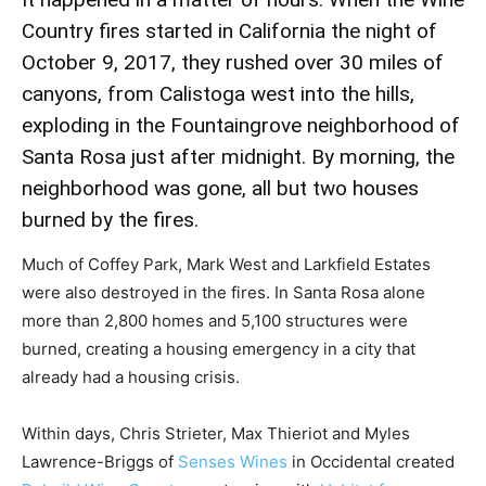
Country fires started in California the night of
October 9, 2017, they rushed over 30 miles of
canyons, from Calistoga west into the hills,
exploding in the Fountaingrove neighborhood of
Santa Rosa just after midnight. By morning, the
neighborhood was gone, all but two houses
burned by the fires.
Much of Coffey Park, Mark West and Larkfield Estates
were also destroyed in the fires. In Santa Rosa alone
more than 2,800 homes and 5,100 structures were
burned, creating a housing emergency in a city that
already had a housing crisis.
Within days, Chris Strieter, Max Thieriot and Myles
Lawrence-Briggs of
Senses Wines
in Occidental created