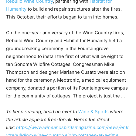
Rebuild Wine Country
, partnering with
Habitat for
Humanity
to build and repair structures after the fires.
This October, their efforts began to turn into homes.
On the one-year anniversary of the Wine Country fires,
Rebuild Wine Country and Habitat for Humanity held a
groundbreaking ceremony in the Fountaingrove
neighborhood to install the first of what will be eight to
ten Sonoma Wildfire Cottages. Congressman Mike
Thompson and designer Marianne Cusato were also on
hand for the ceremony. Medtronic, a medical equipment
company, donated a portion of its Fountaingrove campus
for the community of cottages. The project is just the …
To keep reading, head on over to
Wine & Spirits
where
the article appears free-for-all. Here’s the direct
link:
https://www.wineandspiritsmagazine.com/news/entr
y/rebuilding-wine-country-eight-cottages-at-a-time