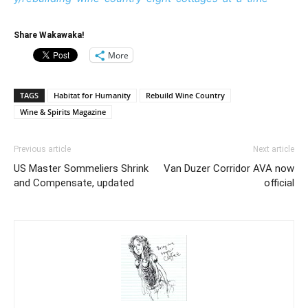
Share Wakawaka!
More
TAGS
Habitat for Humanity
Rebuild Wine Country
Wine & Spirits Magazine
Previous article
Next article
US Master Sommeliers Shrink
Van Duzer Corridor AVA now
and Compensate, updated
official