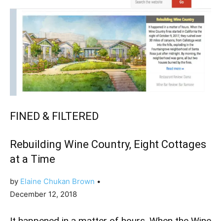
FINED & FILTERED
Rebuilding Wine Country, Eight Cottages
at a Time
by
Elaine Chukan Brown
•
December 12, 2018
It happened in a matter of hours. When the Wine