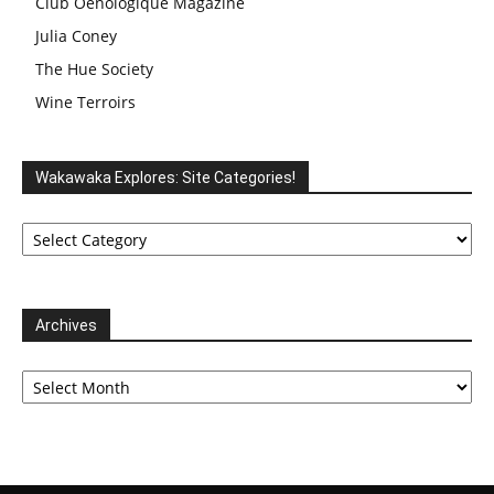
Club Oenologique Magazine
Julia Coney
The Hue Society
Wine Terroirs
Wakawaka Explores: Site Categories!
Wakawaka
Explores:
Site
Categories!
Archives
Archives