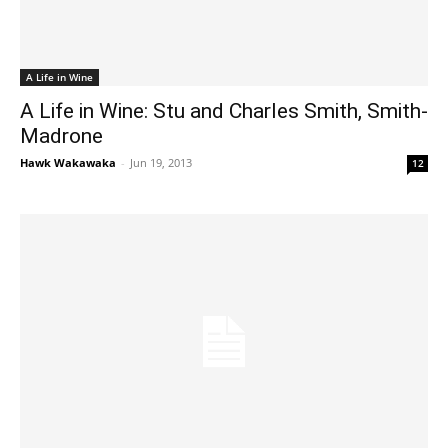
A Life in Wine
A Life in Wine: Stu and Charles Smith, Smith-
Madrone
Hawk Wakawaka
-
Jun 19, 2013
12