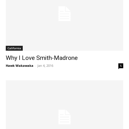
California
Why I Love Smith-Madrone
Hawk Wakawaka
-
Jan 4, 2016
5