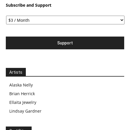
Subscribe and Support
Artists
Alaska Nelly
Brian Herrick
Ellaita Jewelry
Lindsay Gardner