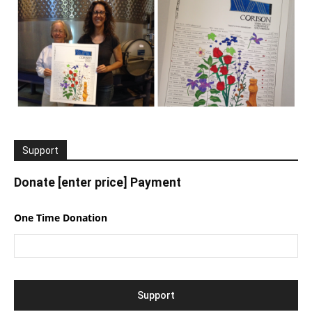
Support
Donate [enter price] Payment
One Time Donation