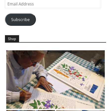
Email
Address
Subscribe
Shop