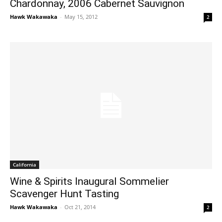
Chardonnay, 2006 Cabernet Sauvignon
Hawk Wakawaka
-
May 15, 2012
2
California
Wine & Spirits Inaugural Sommelier
Scavenger Hunt Tasting
Hawk Wakawaka
-
Oct 21, 2014
2