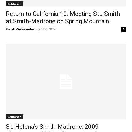
California
Return to California 10: Meeting Stu Smith
at Smith-Madrone on Spring Mountain
Hawk Wakawaka
-
Jul 22, 2012
3
California
St. Helena’s Smith-Madrone: 2009