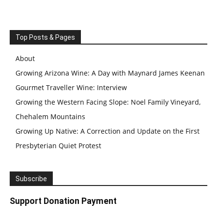
Top Posts & Pages
About
Growing Arizona Wine: A Day with Maynard James Keenan
Gourmet Traveller Wine: Interview
Growing the Western Facing Slope: Noel Family Vineyard,
Chehalem Mountains
Growing Up Native: A Correction and Update on the First
Presbyterian Quiet Protest
Subscribe
Support Donation Payment