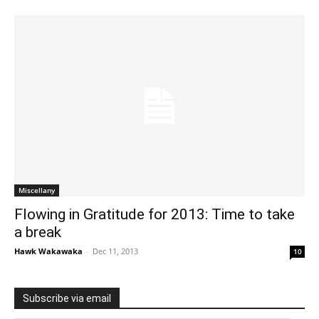
Miscellany
Flowing in Gratitude for 2013: Time to take
a break
Hawk Wakawaka
-
Dec 11, 2013
10
Subscribe via email