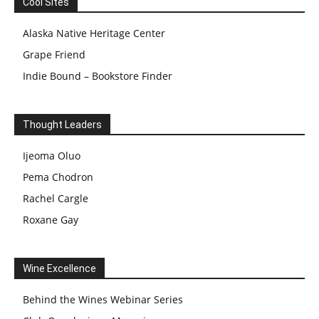
Cool Sites
Alaska Native Heritage Center
Grape Friend
Indie Bound – Bookstore Finder
Thought Leaders
Ijeoma Oluo
Pema Chodron
Rachel Cargle
Roxane Gay
Wine Excellence
Behind the Wines Webinar Series