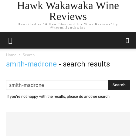
Hawk Wakawaka Wine
Reviews
Described as "A New Standard for Wine Reviews" by
@kermitlynchwine
Home
Search
smith-madrone
-
search results
If you're not happy with the results, please do another search