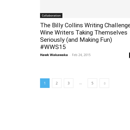
Collaboration
The Billy Collins Writing Challenge
Wine Writers Taking Themselves
Seriously (and Making Fun)
#WWS15
Hawk Wakawaka
-
Feb 24, 2015
...
1
2
3
5