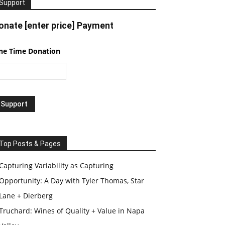
Support
onate [enter price] Payment
ne Time Donation
Top Posts & Pages
Capturing Variability as Capturing
Opportunity: A Day with Tyler Thomas, Star
Lane + Dierberg
Truchard: Wines of Quality + Value in Napa