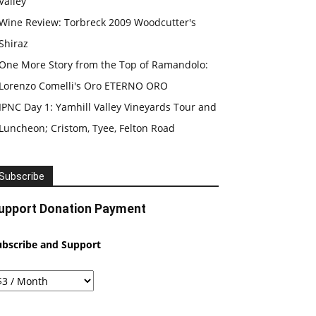
Valley
Wine Review: Torbreck 2009 Woodcutter's
Shiraz
One More Story from the Top of Ramandolo:
Lorenzo Comelli's Oro ETERNO ORO
IPNC Day 1: Yamhill Valley Vineyards Tour and
Luncheon; Cristom, Tyee, Felton Road
Subscribe
upport Donation Payment
ubscribe and Support