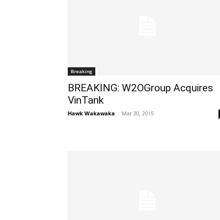
Breaking
BREAKING: W2OGroup Acquires
VinTank
Hawk Wakawaka
-
Mar 30, 2015