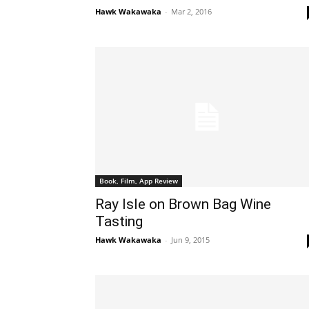
Hawk Wakawaka
-
Mar 2, 2016
Book, Film, App Review
Ray Isle on Brown Bag Wine
Tasting
Hawk Wakawaka
-
Jun 9, 2015