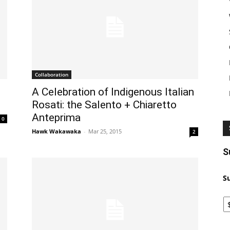
Collaboration
A Celebration of Indigenous Italian
Rosati: the Salento + Chiaretto
Anteprima
0
Hawk Wakawaka
-
Mar 25, 2015
2
S
S