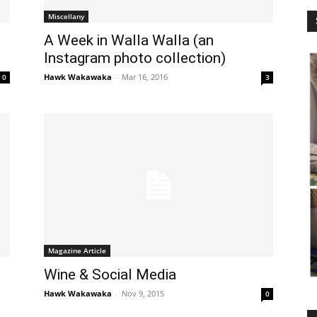
Miscellany
A Week in Walla Walla (an
Instagram photo collection)
Hawk Wakawaka
-
Mar 16, 2016
0
3
Magazine Article
Wine & Social Media
Hawk Wakawaka
-
Nov 9, 2015
0