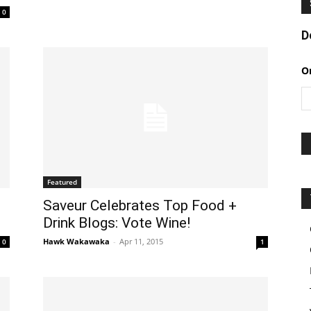
0
D
O
Featured
Saveur Celebrates Top Food +
Drink Blogs: Vote Wine!
Hawk Wakawaka
-
Apr 11, 2015
0
1