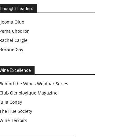
Thought Leaders
Ijeoma Oluo
Pema Chodron
Rachel Cargle
Roxane Gay
Wine Excellence
Behind the Wines Webinar Series
Club Oenologique Magazine
Julia Coney
The Hue Society
Wine Terroirs