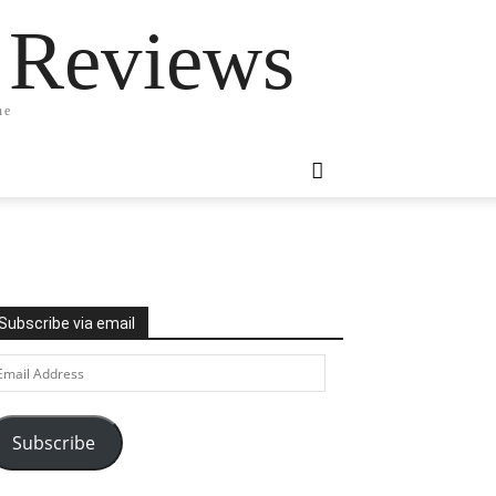
 Reviews
ne
Subscribe via email
ail
ddress
Subscribe