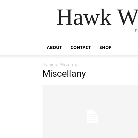
Hawk Wa
D
ABOUT
CONTACT
SHOP
Home
Miscellany
Miscellany