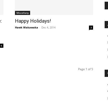
Miscellany
:
Happy Holidays!
Hawk Wakawaka
-
Dec 4, 2014
3
6
Page 1 of 5