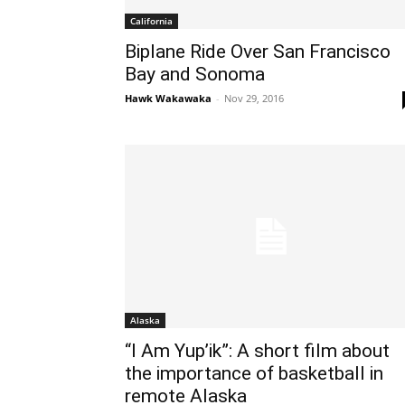
California
Biplane Ride Over San Francisco
Bay and Sonoma
Hawk Wakawaka
-
Nov 29, 2016
Alaska
“I Am Yup’ik”: A short film about
the importance of basketball in
remote Alaska