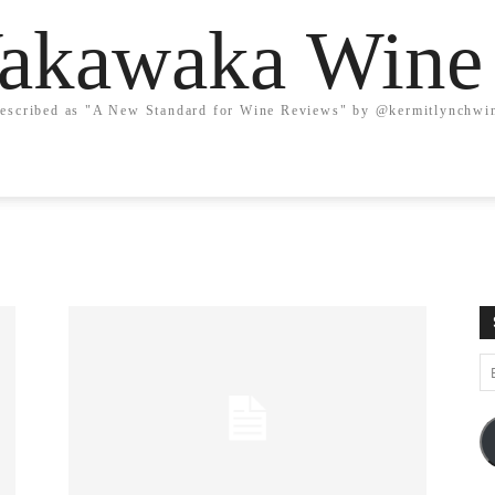
kawaka Wine
escribed as "A New Standard for Wine Reviews" by @kermitlynchwi
Em
A