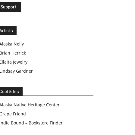
Artists
Alaska Nelly
Brian Herrick
Ellaita Jewelry
Lindsay Gardner
Cool Sites
Alaska Native Heritage Center
Grape Friend
Indie Bound – Bookstore Finder