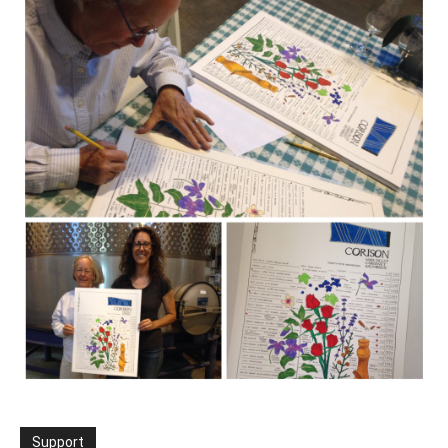
Support