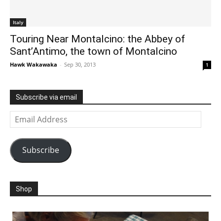
Italy
Touring Near Montalcino: the Abbey of
Sant’Antimo, the town of Montalcino
Hawk Wakawaka
-
Sep 30, 2013
1
Subscribe via email
Email
Address
Subscribe
Shop