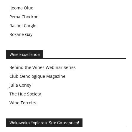
Ijeoma Oluo
Pema Chodron
Rachel Cargle
Roxane Gay
Wine Excellence
Behind the Wines Webinar Series
Club Oenologique Magazine
Julia Coney
The Hue Society
Wine Terroirs
Wakawaka Explores: Site Categories!