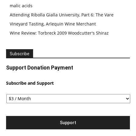
malic acids
Attending Ribolla Gialla University, Part 6: The Vare
Vineyard Tasting, Arlequin Wine Merchant
Wine Review: Torbreck 2009 Woodcutter's Shiraz
Subscribe
Support Donation Payment
Subscribe and Support