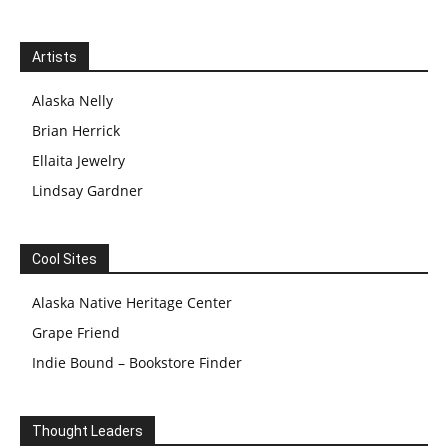
Artists
Alaska Nelly
Brian Herrick
Ellaita Jewelry
Lindsay Gardner
Cool Sites
Alaska Native Heritage Center
Grape Friend
Indie Bound – Bookstore Finder
Thought Leaders