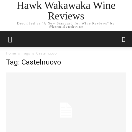
Hawk Wakawaka Wine
Reviews
Described as "A New Standard for Wine Reviews" by
@kermitlynchwine
Home
Tags
Castelnuovo
Tag: Castelnuovo