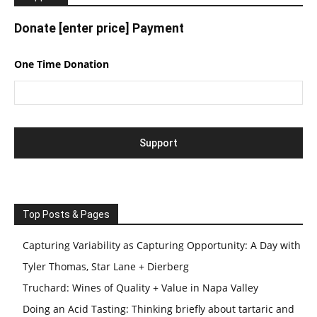
Donate [enter price] Payment
One Time Donation
Top Posts & Pages
Capturing Variability as Capturing Opportunity: A Day with
Tyler Thomas, Star Lane + Dierberg
Truchard: Wines of Quality + Value in Napa Valley
Doing an Acid Tasting: Thinking briefly about tartaric and