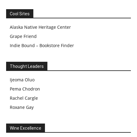
Cool Sites
Alaska Native Heritage Center
Grape Friend
Indie Bound – Bookstore Finder
Thought Leaders
Ijeoma Oluo
Pema Chodron
Rachel Cargle
Roxane Gay
Wine Excellence