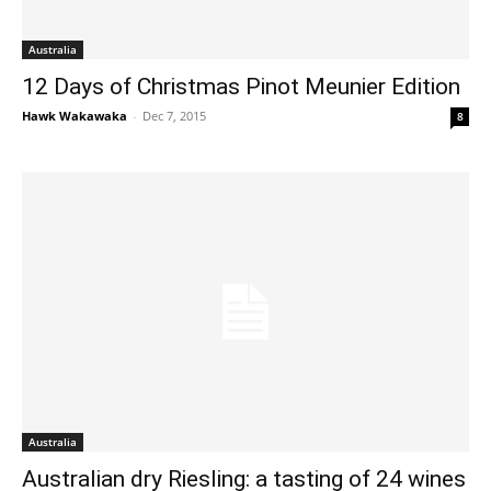
Australia
12 Days of Christmas Pinot Meunier Edition
Hawk Wakawaka
-
Dec 7, 2015
8
Australia
Australian dry Riesling: a tasting of 24 wines