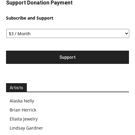
Support Donation Payment
Subscribe and Support
Artists
Alaska Nelly
Brian Herrick
Ellaita Jewelry
Lindsay Gardner