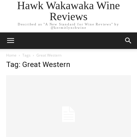
Hawk Wakawaka Wine
Reviews
Described as "A New Standard for Wine Reviews" by
@kermitlynchwine
Home
Tags
Great Western
Tag: Great Western