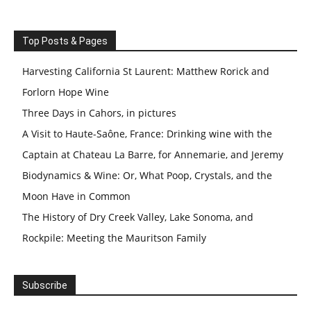
Top Posts & Pages
Harvesting California St Laurent: Matthew Rorick and
Forlorn Hope Wine
Three Days in Cahors, in pictures
A Visit to Haute-Saône, France: Drinking wine with the
Captain at Chateau La Barre, for Annemarie, and Jeremy
Biodynamics & Wine: Or, What Poop, Crystals, and the
Moon Have in Common
The History of Dry Creek Valley, Lake Sonoma, and
Rockpile: Meeting the Mauritson Family
Subscribe