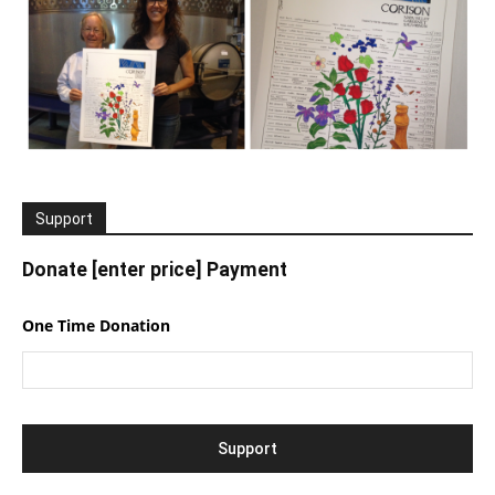
Support
Donate [enter price] Payment
One Time Donation