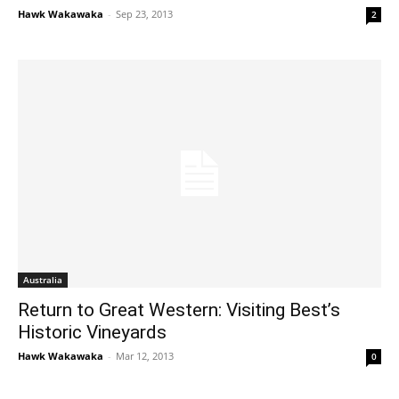
Hawk Wakawaka
-
Sep 23, 2013
2
Australia
Return to Great Western: Visiting Best’s
Historic Vineyards
Hawk Wakawaka
-
Mar 12, 2013
0