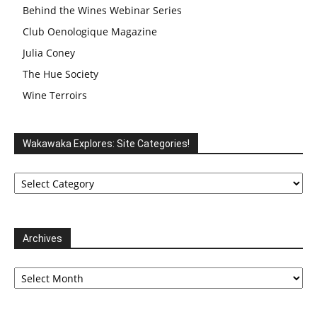
Behind the Wines Webinar Series
Club Oenologique Magazine
Julia Coney
The Hue Society
Wine Terroirs
Wakawaka Explores: Site Categories!
Wakawaka
Explores:
Site
Categories!
Archives
Archives