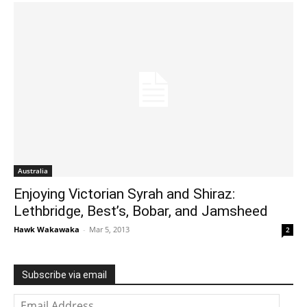
Australia
Enjoying Victorian Syrah and Shiraz:
Lethbridge, Best’s, Bobar, and Jamsheed
Hawk Wakawaka
-
Mar 5, 2013
2
Subscribe via email
Email