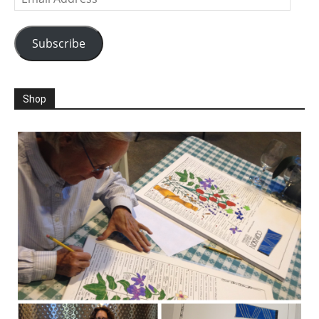
Address
Subscribe
Shop