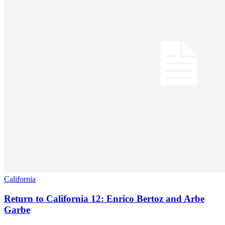
California
Return to California 12: Enrico Bertoz and Arbe
Garbe