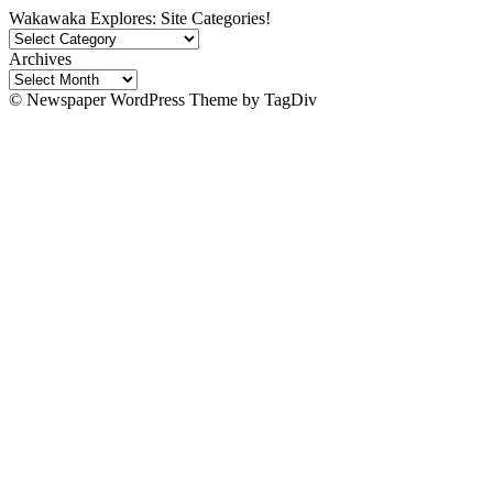
Wakawaka Explores: Site Categories!
Wakawaka
Explores:
Archives
Site
Archives
Categories!
© Newspaper WordPress Theme by TagDiv