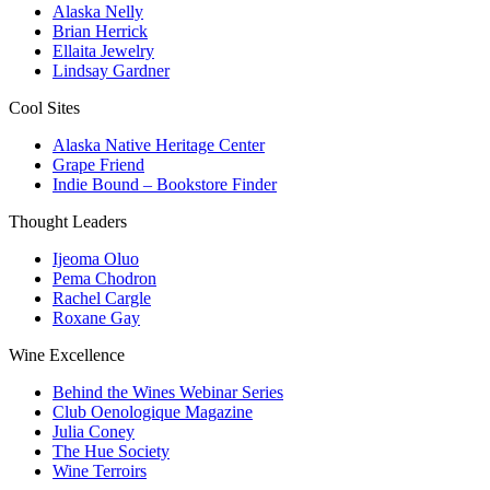
Alaska Nelly
Brian Herrick
Ellaita Jewelry
Lindsay Gardner
Cool Sites
Alaska Native Heritage Center
Grape Friend
Indie Bound – Bookstore Finder
Thought Leaders
Ijeoma Oluo
Pema Chodron
Rachel Cargle
Roxane Gay
Wine Excellence
Behind the Wines Webinar Series
Club Oenologique Magazine
Julia Coney
The Hue Society
Wine Terroirs