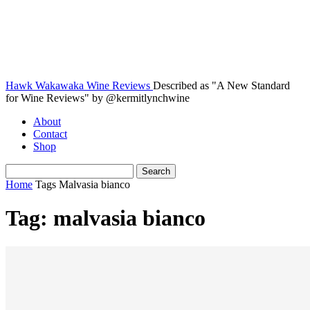
Hawk Wakawaka Wine Reviews
Described as "A New Standard
for Wine Reviews" by @kermitlynchwine
About
Contact
Shop
Home
Tags
Malvasia bianco
Tag: malvasia bianco