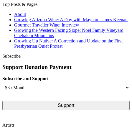
Top Posts & Pages
About
Growing Arizona Wine: A Day with Maynard James Keenan
Gourmet Traveller Wine: Interview
Growing the Western Facing Slope: Noel Family Vineyard,
Chehalem Mountains
Growing Up Native: A Correction and Update on the First
Presbyterian Quiet Protest
Subscribe
Support Donation Payment
Subscribe and Support
Artists