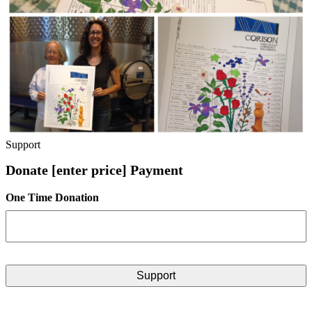
Support
Donate [enter price] Payment
One Time Donation