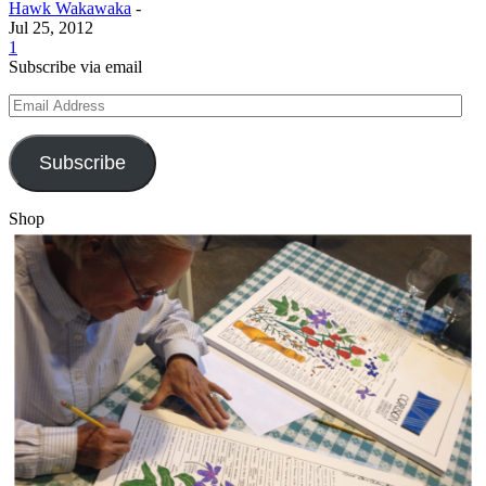
Hawk Wakawaka
-
Jul 25, 2012
1
Subscribe via email
Email
Address
Subscribe
Shop