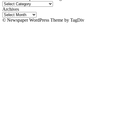
Wakawaka
Explores:
Archives
Site
Archives
Categories!
© Newspaper WordPress Theme by TagDiv