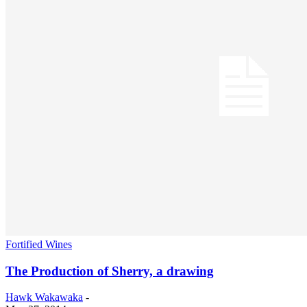
Fortified Wines
The Production of Sherry, a drawing
Hawk Wakawaka
-