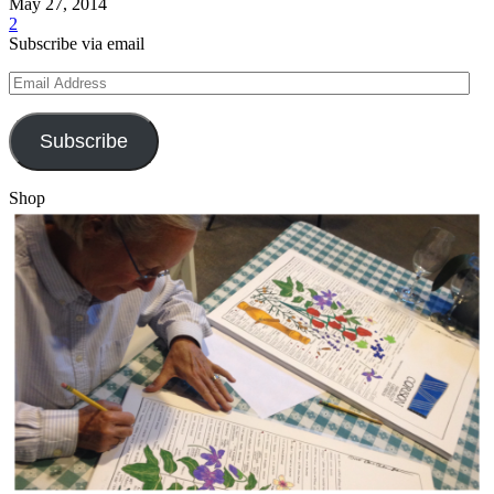
May 27, 2014
2
Subscribe via email
Email
Address
Subscribe
Shop