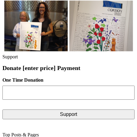
Support
Donate [enter price] Payment
One Time Donation
Top Posts & Pages