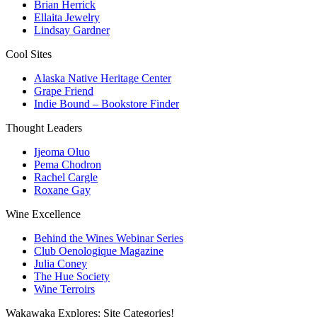
Brian Herrick
Ellaita Jewelry
Lindsay Gardner
Cool Sites
Alaska Native Heritage Center
Grape Friend
Indie Bound – Bookstore Finder
Thought Leaders
Ijeoma Oluo
Pema Chodron
Rachel Cargle
Roxane Gay
Wine Excellence
Behind the Wines Webinar Series
Club Oenologique Magazine
Julia Coney
The Hue Society
Wine Terroirs
Wakawaka Explores: Site Categories!