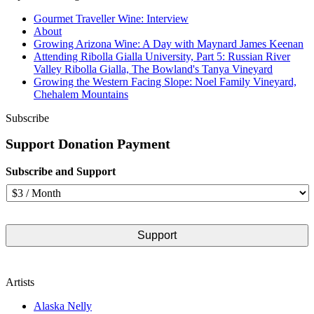
Gourmet Traveller Wine: Interview
About
Growing Arizona Wine: A Day with Maynard James Keenan
Attending Ribolla Gialla University, Part 5: Russian River
Valley Ribolla Gialla, The Bowland's Tanya Vineyard
Growing the Western Facing Slope: Noel Family Vineyard,
Chehalem Mountains
Subscribe
Support Donation Payment
Subscribe and Support
Artists
Alaska Nelly