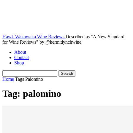
Hawk Wakawaka Wine Reviews
Described as "A New Standard
for Wine Reviews" by @kermitlynchwine
About
Contact
Shop
Home
Tags
Palomino
Tag: palomino