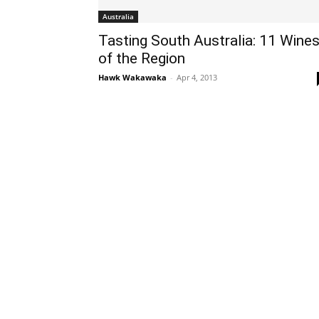
Australia
Tasting South Australia: 11 Wine
of the Region
Hawk Wakawaka
-
Apr 4, 2013