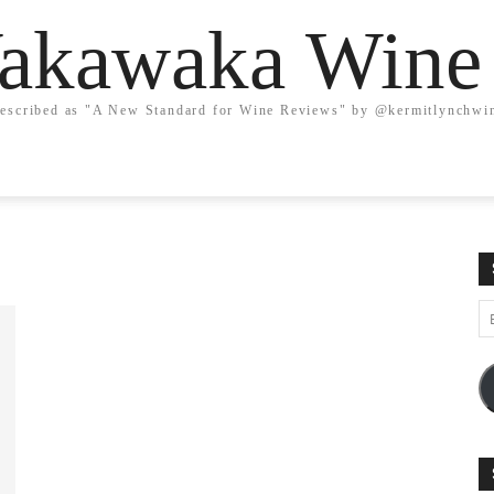
kawaka Wine
escribed as "A New Standard for Wine Reviews" by @kermitlynchwi
Em
A