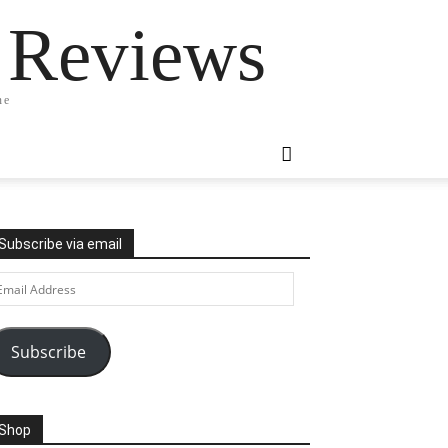
 Reviews
ne
Subscribe via email
ail
ddress
Subscribe
Shop