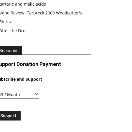
tartaric and malic acids
Wine Review: Torbreck 2009 Woodcutter's
Shiraz
After the Fires
Subscribe
upport Donation Payment
ubscribe and Support