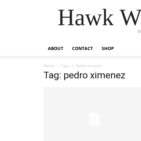
Hawk Wa
D
ABOUT
CONTACT
SHOP
Home
Tags
Pedro ximenez
Tag: pedro ximenez