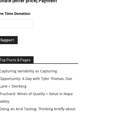
onate [enter price] Payment
ne Time Donation
Top Posts & Pages
Capturing Variability as Capturing
Opportunity: A Day with Tyler Thomas, Star
Lane + Dierberg
Truchard: Wines of Quality + Value in Napa
Valley
Doing an Acid Tasting: Thinking briefly about