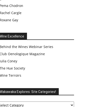
Pema Chodron
Rachel Cargle
Roxane Gay
Wine Excellence
Behind the Wines Webinar Series
Club Oenologique Magazine
Julia Coney
The Hue Society
Wine Terroirs
Wakawaka Explores: Site Categories!
akawaka
plores: