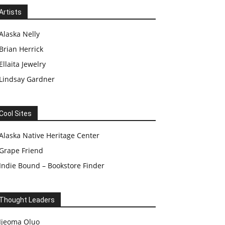
Artists
Alaska Nelly
Brian Herrick
Ellaita Jewelry
Lindsay Gardner
Cool Sites
Alaska Native Heritage Center
Grape Friend
Indie Bound – Bookstore Finder
Thought Leaders
Ijeoma Oluo