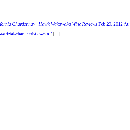
alifornia Chardonnay | Hawk Wakawaka Wine Reviews
Feb 29, 2012 At
ietal-characteristics-card/
[…]