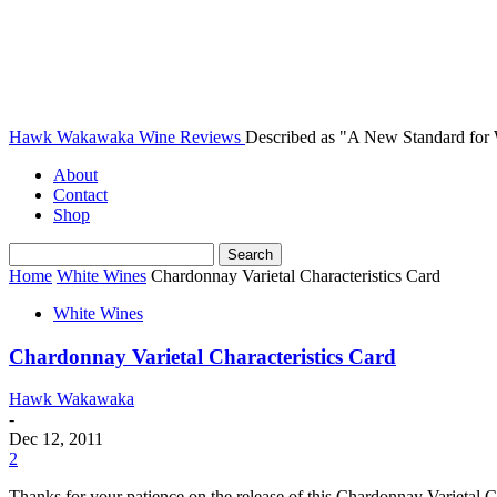
Hawk Wakawaka Wine Reviews
Described as "A New Standard for
About
Contact
Shop
Home
White Wines
Chardonnay Varietal Characteristics Card
White Wines
Chardonnay Varietal Characteristics Card
Hawk Wakawaka
-
Dec 12, 2011
2
Thanks for your patience on the release of this Chardonnay Varietal Char