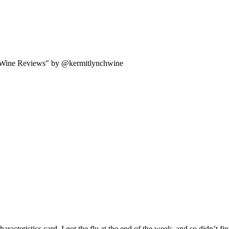
 Wine Reviews" by @kermitlynchwine
acteristics card. I got the flu at the end of the week, and so didn’t fini