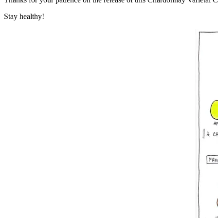
Stay healthy!