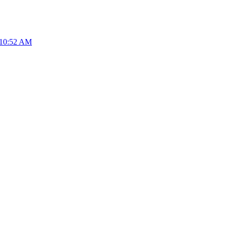
 10:52 AM