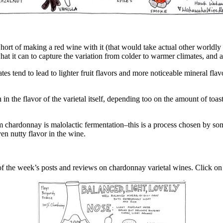
hort of making a red wine with it (that would take actual other worldly
hat it can to capture the variation from colder to warmer climates, and 
es tend to lead to lighter fruit flavors and more noticeable mineral fla
 the flavor of the varietal itself, depending too on the amount of toast 
chardonnay is malolactic fermentation–this is a process chosen by som
ven nutty flavor in the wine.
 of the week’s posts and reviews on chardonnay varietal wines. Click o