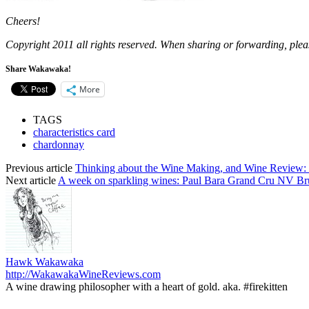
Cheers!
Copyright 2011 all rights reserved. When sharing or forwarding, pl
Share Wakawaka!
More
TAGS
characteristics card
chardonnay
Previous article
Thinking about the Wine Making, and Wine Review: 
Next article
A week on sparkling wines: Paul Bara Grand Cru NV Bru
Hawk Wakawaka
http://WakawakaWineReviews.com
A wine drawing philosopher with a heart of gold. aka. #firekitten