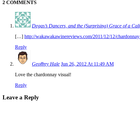
2 COMMENTS
Degas’s Dancers, and the (Surprising) Grace of a C
[…]
http://wakawakawinereviews.com/2011/12/12/chardonnay-var
Reply
Geoffrey Hale
Jun 26, 2012 At 11:49 AM
Love the chardonnay visual!
Reply
Leave a Reply