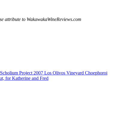
ease attribute to WakawakaWineReviews.com
Scholium Project 2007 Los Olivos Vineyard Choephoroi
t, for Katherine and Fred