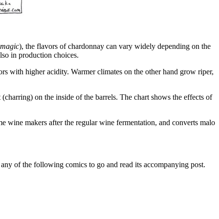
magic
), the flavors of chardonnay can vary widely depending on the
also in production choices.
vors with higher acidity. Warmer climates on the other hand grow riper,
(charring) on the inside of the barrels. The chart shows the effects of
e wine makers after the regular wine fermentation, and converts malo
n any of the following comics to go and read its accompanying post.