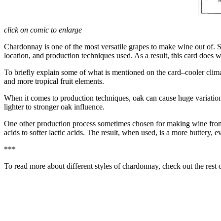
click on comic to enlarge
Chardonnay is one of the most versatile grapes to make wine out of. S
location, and production techniques used. As a result, this card does w
To briefly explain some of what is mentioned on the card–cooler climat
and more tropical fruit elements.
When it comes to production techniques, oak can cause huge variation in
lighter to stronger oak influence.
One other production process sometimes chosen for making wine from 
acids to softer lactic acids. The result, when used, is a more buttery, e
***
To read more about different styles of chardonnay, check out the rest