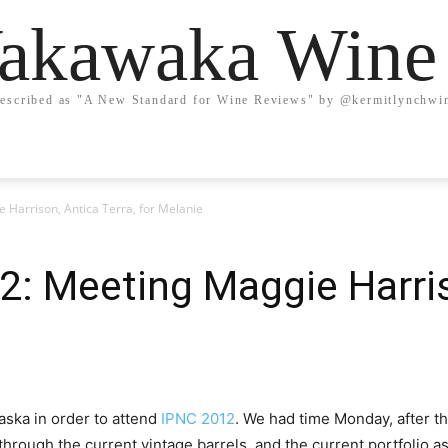
kawaka Wine
escribed as "A New Standard for Wine Reviews" by @kermitlynchwi
 Harrison, Antica Terra, for Melanie
2: Meeting Maggie Harris
aska in order to attend
IPNC 2012
. We had time Monday, after t
through the current vintage barrels, and the current portfolio as