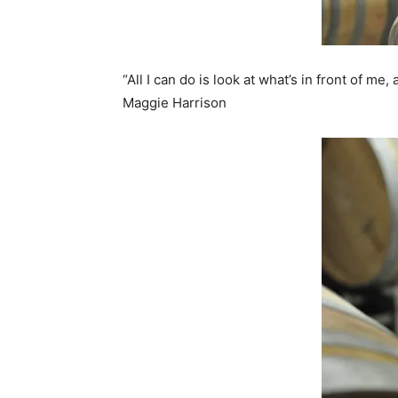
“All I can do is look at what’s in front of me
Maggie Harrison