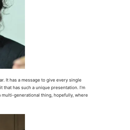
ular. It has a message to give every single
it that has such a unique presentation. I’m
 a multi-generational thing, hopefully, where