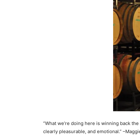
“What we’re doing here is winning back the p
clearly pleasurable, and emotional.” –Maggi