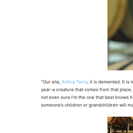
“Our site,
Antica Terra
, it is demented. It is
year–a creature that comes from that place, t
not even sure I’m the one that best knows how
someone’s children or grandchildren will ma