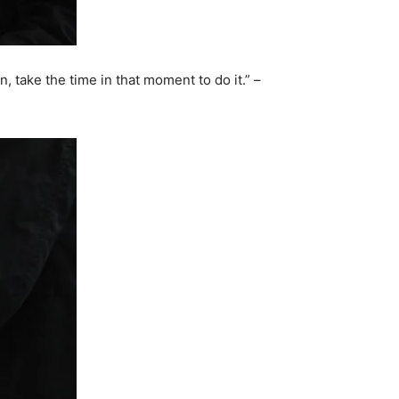
n, take the time in that moment to do it.” –