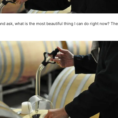
, and ask, what is the most beautiful thing I can do right now? The