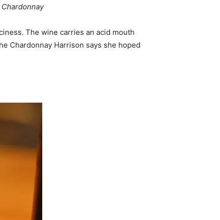
ta Chardonnay
iciness. The wine carries an acid mouth
is the Chardonnay Harrison says she hoped