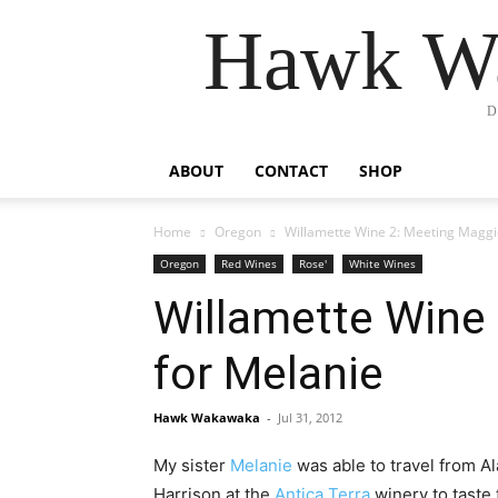
Hawk Wa
D
ABOUT
CONTACT
SHOP
Home
Oregon
Willamette Wine 2: Meeting Maggie
Oregon
Red Wines
Rose'
White Wines
Willamette Wine 
for Melanie
Hawk Wakawaka
-
Jul 31, 2012
My sister
Melanie
was able to travel from Al
Harrison at the
Antica Terra
winery to taste 