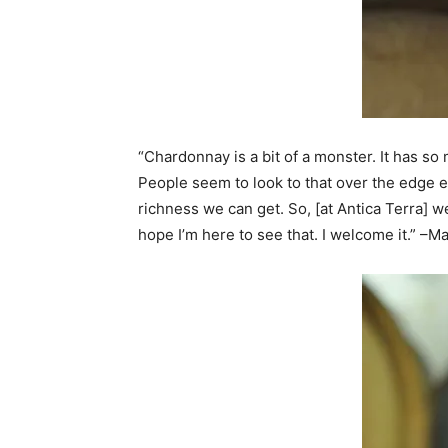
“Chardonnay is a bit of a monster. It has so
People seem to look to that over the edge exp
richness we can get. So, [at Antica Terra] we
hope I’m here to see that. I welcome it.” –M