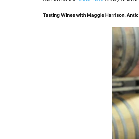
Tasting Wines with Maggie Harrison, Antic