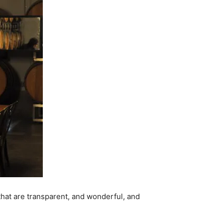
 that are transparent, and wonderful, and