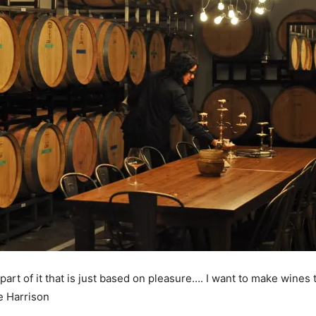
art of it that is just based on pleasure…. I want to make wines
e Harrison