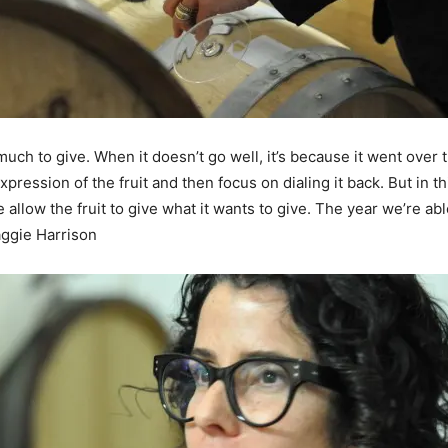
 much to give. When it doesn’t go well, it’s because it went over
ression of the fruit and then focus on dialing it back. But in th
 allow the fruit to give what it wants to give. The year we’re abl
aggie Harrison