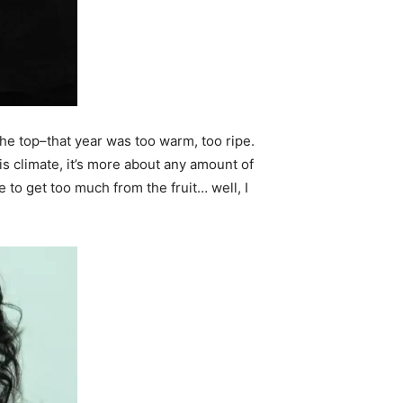
 the top–that year was too warm, too ripe.
is climate, it’s more about any amount of
e to get too much from the fruit… well, I