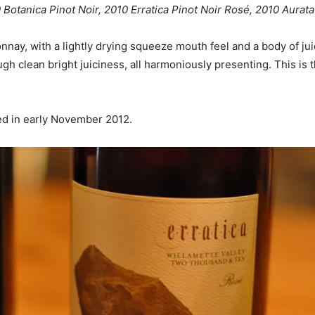
0 Botanica Pinot Noir, 2010 Erratica Pinot Noir Rosé, 2010 Aura
onnay, with a lightly drying squeeze mouth feel and a body of ju
rough clean bright juiciness, all harmoniously presenting. This 
ed in early November 2012.