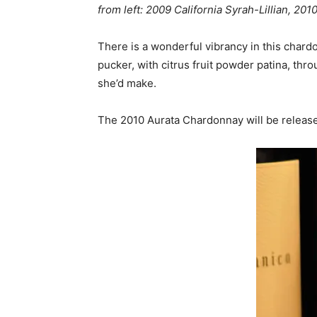
from left:
2009 California Syrah-Lillian, 201
There is a wonderful vibrancy in this chard
pucker, with citrus fruit powder patina, th
she’d make.
The 2010 Aurata Chardonnay will be releas