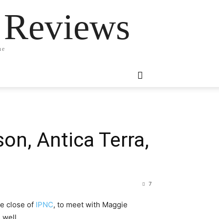
 Reviews
ne
on, Antica Terra,
7
he close of
IPNC
, to meet with Maggie
 well.