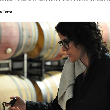
a Terra