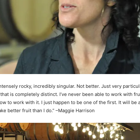
 intensely rocky, incredibly singular. Not better. Just very partic
hat is completely distinct. I’ve never been able to work with fru
 to work with it. I just happen to be one of the first. It will be
ke better fruit than I do.” –Maggie Harrison