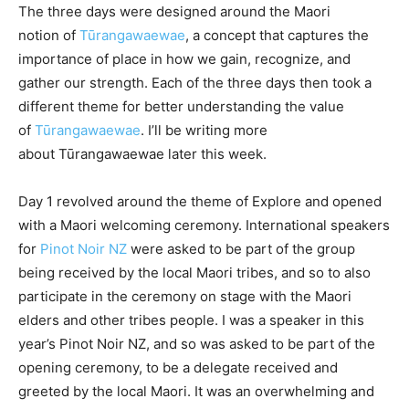
The three days were designed around the Maori
notion of
Tūrangawaewae
, a concept that captures the
importance of place in how we gain, recognize, and
gather our strength. Each of the three days then took a
different theme for better understanding the value
of
Tūrangawaewae
. I’ll be writing more
about Tūrangawaewae later this week.
Day 1 revolved around the theme of Explore and opened
with a Maori welcoming ceremony. International speakers
for
Pinot Noir NZ
were asked to be part of the group
being received by the local Maori tribes, and so to also
participate in the ceremony on stage with the Maori
elders and other tribes people. I was a speaker in this
year’s Pinot Noir NZ, and so was asked to be part of the
opening ceremony, to be a delegate received and
greeted by the local Maori. It was an overwhelming and