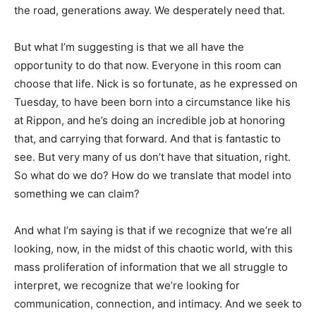
the road, generations away. We desperately need that.
But what I’m suggesting is that we all have the
opportunity to do that now. Everyone in this room can
choose that life. Nick is so fortunate, as he expressed on
Tuesday, to have been born into a circumstance like his
at Rippon, and he’s doing an incredible job at honoring
that, and carrying that forward. And that is fantastic to
see. But very many of us don’t have that situation, right.
So what do we do? How do we translate that model into
something we can claim?
And what I’m saying is that if we recognize that we’re all
looking, now, in the midst of this chaotic world, with this
mass proliferation of information that we all struggle to
interpret, we recognize that we’re looking for
communication, connection, and intimacy. And we seek to