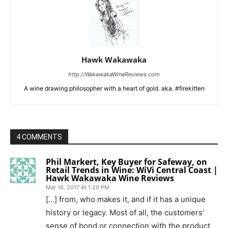
Hawk Wakawaka
http://WakawakaWineReviews.com
A wine drawing philosopher with a heart of gold. aka. #firekitten
4 COMMENTS
Phil Markert, Key Buyer for Safeway, on
Retail Trends in Wine: WiVi Central Coast |
Hawk Wakawaka Wine Reviews
Mar 16, 2017 At 1:29 PM
[…] from, who makes it, and if it has a unique
history or legacy. Most of all, the customers’
sense of bond or connection with the product