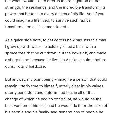
but what I would like to offer is the recognition of the
strength, the resilience, and the incredible transforming
power that he took to every aspect of his life. And if you
could imagine a life lived, to survive such radical
transformation as I just mentioned …
As a quick side note, to get across how bad-ass this man
I grew up with was – he actually killed a bear with a
spruce tree that he cut down, cut the bows off, and made
a sharp tip on because he lived in Alaska at a time before
guns. Totally hardcore.
But anyway, my point being – imagine a person that could
remain utterly true to himself, utterly clear in his values,
utterly persistent and determined that in all of that
change of which he had no control of, he would be the
best version of himself, and he would do it for the sake of
his people and his family, and generations of people he