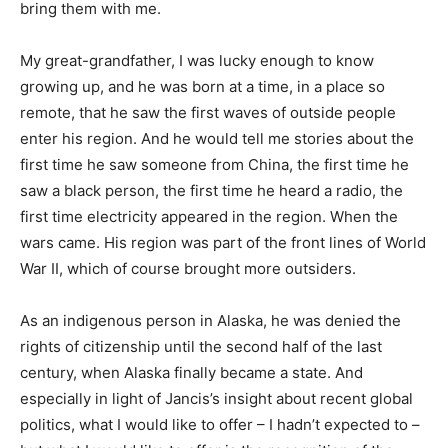
bring them with me.
My great-grandfather, I was lucky enough to know
growing up, and he was born at a time, in a place so
remote, that he saw the first waves of outside people
enter his region. And he would tell me stories about the
first time he saw someone from China, the first time he
saw a black person, the first time he heard a radio, the
first time electricity appeared in the region. When the
wars came. His region was part of the front lines of World
War II, which of course brought more outsiders.
As an indigenous person in Alaska, he was denied the
rights of citizenship until the second half of the last
century, when Alaska finally became a state. And
especially in light of Jancis’s insight about recent global
politics, what I would like to offer – I hadn’t expected to –