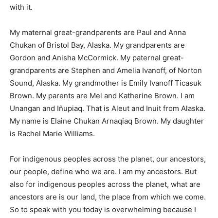
with it.
My maternal great-grandparents are Paul and Anna
Chukan of Bristol Bay, Alaska. My grandparents are
Gordon and Anisha McCormick. My paternal great-
grandparents are Stephen and Amelia Ivanoff, of Norton
Sound, Alaska. My grandmother is Emily Ivanoff Ticasuk
Brown. My parents are Mel and Katherine Brown. I am
Unangan and Iñupiaq. That is Aleut and Inuit from Alaska.
My name is Elaine Chukan Arnaqiaq Brown. My daughter
is Rachel Marie Williams.
For indigenous peoples across the planet, our ancestors,
our people, define who we are. I am my ancestors. But
also for indigenous peoples across the planet, what are
ancestors are is our land, the place from which we come.
So to speak with you today is overwhelming because I