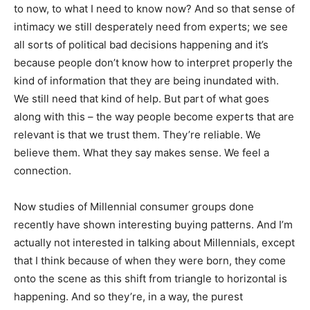
to now, to what I need to know now? And so that sense of
intimacy we still desperately need from experts; we see
all sorts of political bad decisions happening and it’s
because people don’t know how to interpret properly the
kind of information that they are being inundated with.
We still need that kind of help. But part of what goes
along with this – the way people become experts that are
relevant is that we trust them. They’re reliable. We
believe them. What they say makes sense. We feel a
connection.
Now studies of Millennial consumer groups done
recently have shown interesting buying patterns. And I’m
actually not interested in talking about Millennials, except
that I think because of when they were born, they come
onto the scene as this shift from triangle to horizontal is
happening. And so they’re, in a way, the purest