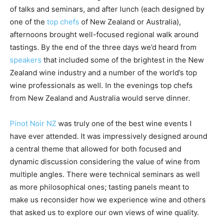
of talks and seminars, and after lunch (each designed by
one of the
top chefs
of New Zealand or Australia),
afternoons brought well-focused regional walk around
tastings. By the end of the three days we’d heard from
speakers
that included some of the brightest in the New
Zealand wine industry and a number of the world’s top
wine professionals as well. In the evenings top chefs
from New Zealand and Australia would serve dinner.
Pinot Noir NZ
was truly one of the best wine events I
have ever attended. It was impressively designed around
a central theme that allowed for both focused and
dynamic discussion considering the value of wine from
multiple angles. There were technical seminars as well
as more philosophical ones; tasting panels meant to
make us reconsider how we experience wine and others
that asked us to explore our own views of wine quality.