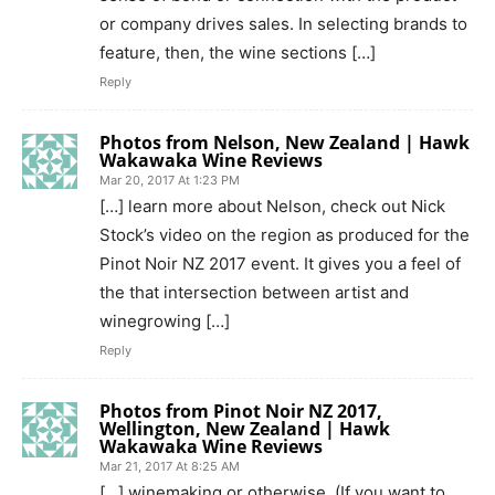
or company drives sales. In selecting brands to
feature, then, the wine sections […]
Reply
Photos from Nelson, New Zealand | Hawk
Wakawaka Wine Reviews
Mar 20, 2017 At 1:23 PM
[…] learn more about Nelson, check out Nick
Stock’s video on the region as produced for the
Pinot Noir NZ 2017 event. It gives you a feel of
the that intersection between artist and
winegrowing […]
Reply
Photos from Pinot Noir NZ 2017,
Wellington, New Zealand | Hawk
Wakawaka Wine Reviews
Mar 21, 2017 At 8:25 AM
[…] winemaking or otherwise. (If you want to