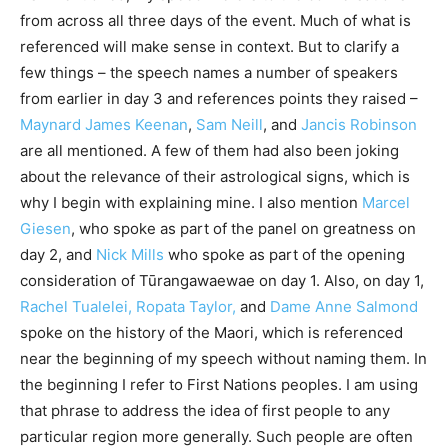
from across all three days of the event. Much of what is
referenced will make sense in context. But to clarify a
few things – the speech names a number of speakers
from earlier in day 3 and references points they raised –
Maynard James Keenan
,
Sam Neill
, and
Jancis Robinson
are all mentioned. A few of them had also been joking
about the relevance of their astrological signs, which is
why I begin with explaining mine. I also mention
Marcel
Giesen
, who spoke as part of the panel on greatness on
day 2, and
Nick Mills
who spoke as part of the opening
consideration of Tūrangawaewae on day 1. Also, on day 1,
Rachel Tualelei, Ropata Taylor,
and
Dame Anne Salmond
spoke on the history of the Maori, which is referenced
near the beginning of my speech without naming them. In
the beginning I refer to First Nations peoples. I am using
that phrase to address the idea of first people to any
particular region more generally. Such people are often