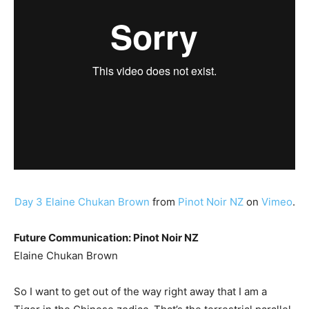
Day 3 Elaine Chukan Brown
from
Pinot Noir NZ
on
Vimeo
.
Future Communication: Pinot Noir NZ
Elaine Chukan Brown
So I want to get out of the way right away that I am a