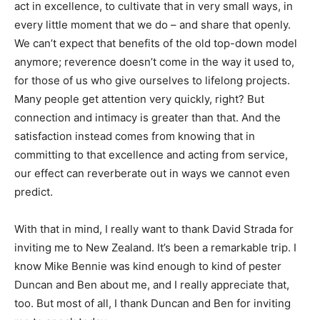
act in excellence, to cultivate that in very small ways, in
every little moment that we do – and share that openly.
We can’t expect that benefits of the old top-down model
anymore; reverence doesn’t come in the way it used to,
for those of us who give ourselves to lifelong projects.
Many people get attention very quickly, right? But
connection and intimacy is greater than that. And the
satisfaction instead comes from knowing that in
committing to that excellence and acting from service,
our effect can reverberate out in ways we cannot even
predict.
With that in mind, I really want to thank David Strada for
inviting me to New Zealand. It’s been a remarkable trip. I
know Mike Bennie was kind enough to kind of pester
Duncan and Ben about me, and I really appreciate that,
too. But most of all, I thank Duncan and Ben for inviting