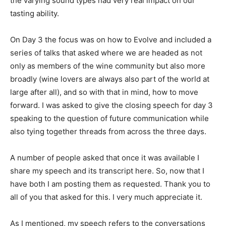
the varying sound types had very real impact on our
tasting ability.
On Day 3 the focus was on how to Evolve and included a
series of talks that asked where we are headed as not
only as members of the wine community but also more
broadly (wine lovers are always also part of the world at
large after all), and so with that in mind, how to move
forward. I was asked to give the closing speech for day 3
speaking to the question of future communication while
also tying together threads from across the three days.
A number of people asked that once it was available I
share my speech and its transcript here. So, now that I
have both I am posting them as requested. Thank you to
all of you that asked for this. I very much appreciate it.
As I mentioned, my speech refers to the conversations