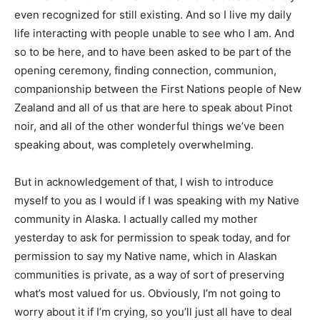
even recognized for still existing. And so I live my daily
life interacting with people unable to see who I am. And
so to be here, and to have been asked to be part of the
opening ceremony, finding connection, communion,
companionship between the First Nations people of New
Zealand and all of us that are here to speak about Pinot
noir, and all of the other wonderful things we’ve been
speaking about, was completely overwhelming.
But in acknowledgement of that, I wish to introduce
myself to you as I would if I was speaking with my Native
community in Alaska. I actually called my mother
yesterday to ask for permission to speak today, and for
permission to say my Native name, which in Alaskan
communities is private, as a way of sort of preserving
what’s most valued for us. Obviously, I’m not going to
worry about it if I’m crying, so you’ll just all have to deal