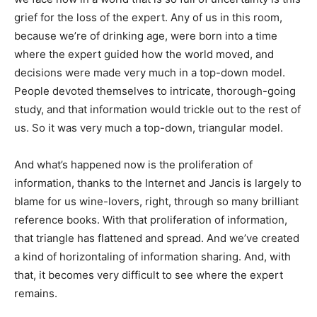
grief for the loss of the expert. Any of us in this room,
because we’re of drinking age, were born into a time
where the expert guided how the world moved, and
decisions were made very much in a top-down model.
People devoted themselves to intricate, thorough-going
study, and that information would trickle out to the rest of
us. So it was very much a top-down, triangular model.
And what’s happened now is the proliferation of
information, thanks to the Internet and Jancis is largely to
blame for us wine-lovers, right, through so many brilliant
reference books. With that proliferation of information,
that triangle has flattened and spread. And we’ve created
a kind of horizontaling of information sharing. And, with
that, it becomes very difficult to see where the expert
remains.