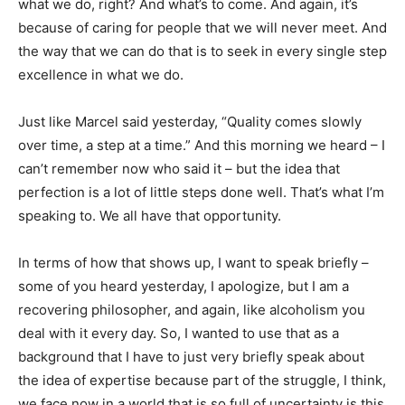
what we do, right? And what’s to come. And again, it’s
because of caring for people that we will never meet. And
the way that we can do that is to seek in every single step
excellence in what we do.
Just like Marcel said yesterday, “Quality comes slowly
over time, a step at a time.” And this morning we heard – I
can’t remember now who said it – but the idea that
perfection is a lot of little steps done well. That’s what I’m
speaking to. We all have that opportunity.
In terms of how that shows up, I want to speak briefly –
some of you heard yesterday, I apologize, but I am a
recovering philosopher, and again, like alcoholism you
deal with it every day. So, I wanted to use that as a
background that I have to just very briefly speak about
the idea of expertise because part of the struggle, I think,
we face now in a world that is so full of uncertainty is this