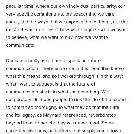
peculiar time, where our own individual particularity, our
very specific commitments, the exact thing we care
about, and the ways that we express those things, are the
most relevant in terms of how we recognize who we want
to believe, what we want to buy, how we want to
communicate.
Duncan actually asked me to speak on future
communication. There is no one in this room that knows
what this means, and so I worked through it in this way:
what I want to suggest is that the future of
communication starts in what I’m describing. We
desperately still need people to risk the life of the expert;
to commit so thoroughly to what they do that their life
and its legacy, as Maynard referenced, reverberates
beyond them to people they will never meet. Some
currently alive now, and others that simply come down