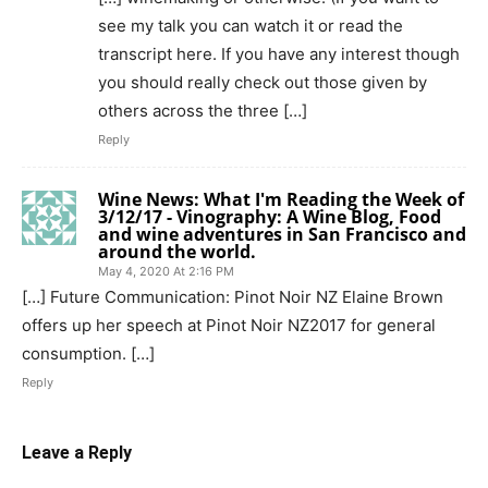
see my talk you can watch it or read the
transcript here. If you have any interest though
you should really check out those given by
others across the three […]
Reply
Wine News: What I'm Reading the Week of
3/12/17 - Vinography: A Wine Blog, Food
and wine adventures in San Francisco and
around the world.
May 4, 2020 At 2:16 PM
[…] Future Communication: Pinot Noir NZ Elaine Brown
offers up her speech at Pinot Noir NZ2017 for general
consumption. […]
Reply
Leave a Reply