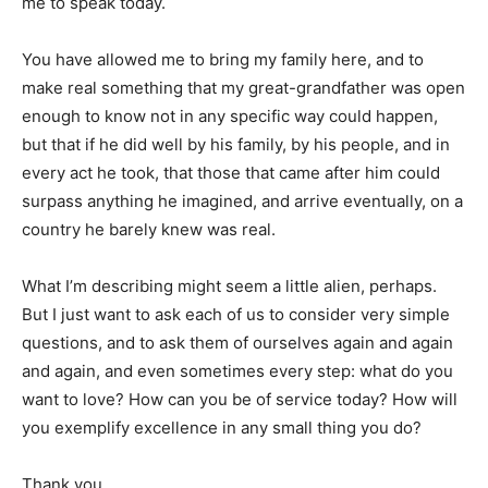
me to speak today.
You have allowed me to bring my family here, and to
make real something that my great-grandfather was open
enough to know not in any specific way could happen,
but that if he did well by his family, by his people, and in
every act he took, that those that came after him could
surpass anything he imagined, and arrive eventually, on a
country he barely knew was real.
What I’m describing might seem a little alien, perhaps.
But I just want to ask each of us to consider very simple
questions, and to ask them of ourselves again and again
and again, and even sometimes every step: what do you
want to love? How can you be of service today? How will
you exemplify excellence in any small thing you do?
Thank you.