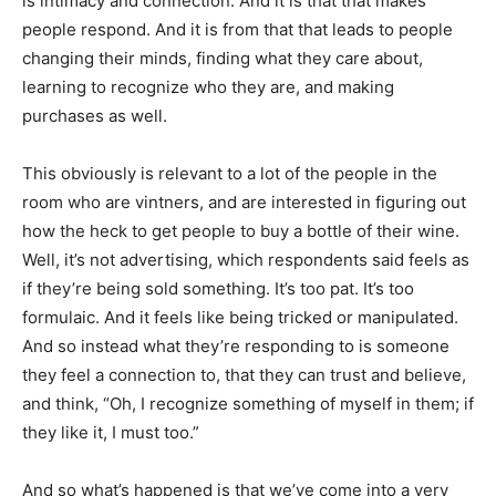
is intimacy and connection. And it is that that makes
people respond. And it is from that that leads to people
changing their minds, finding what they care about,
learning to recognize who they are, and making
purchases as well.
This obviously is relevant to a lot of the people in the
room who are vintners, and are interested in figuring out
how the heck to get people to buy a bottle of their wine.
Well, it’s not advertising, which respondents said feels as
if they’re being sold something. It’s too pat. It’s too
formulaic. And it feels like being tricked or manipulated.
And so instead what they’re responding to is someone
they feel a connection to, that they can trust and believe,
and think, “Oh, I recognize something of myself in them; if
they like it, I must too.”
And so what’s happened is that we’ve come into a very