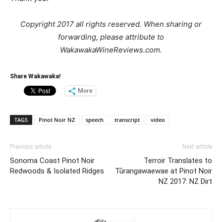
Copyright 2017 all rights reserved. When sharing or
forwarding, please attribute to
WakawakaWineReviews.com.
Share Wakawaka!
More
TAGS
Pinot Noir NZ
speech
transcript
video
Previous article
Next article
Sonoma Coast Pinot Noir
Terroir Translates to
Redwoods & Isolated Ridges
Tūrangawaewae at Pinot Noir
NZ 2017: NZ Dirt