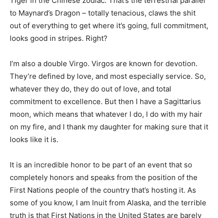
Tiger in the Chinese zodiac. That’s the terrestrial parallel
to Maynard’s Dragon – totally tenacious, claws the shit
out of everything to get where it’s going, full commitment,
looks good in stripes. Right?
I’m also a double Virgo. Virgos are known for devotion.
They’re defined by love, and most especially service. So,
whatever they do, they do out of love, and total
commitment to excellence. But then I have a Sagittarius
moon, which means that whatever I do, I do with my hair
on my fire, and I thank my daughter for making sure that it
looks like it is.
It is an incredible honor to be part of an event that so
completely honors and speaks from the position of the
First Nations people of the country that’s hosting it. As
some of you know, I am Inuit from Alaska, and the terrible
truth is that First Nations in the United States are barely