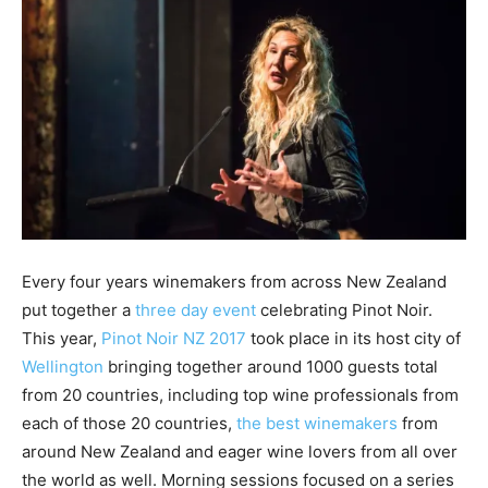
Every four years winemakers from across New Zealand
put together a
three day event
celebrating Pinot Noir.
This year,
Pinot Noir NZ 2017
took place in its host city of
Wellington
bringing together around 1000 guests total
from 20 countries, including top wine professionals from
each of those 20 countries,
the best winemakers
from
around New Zealand and eager wine lovers from all over
the world as well. Morning sessions focused on a series