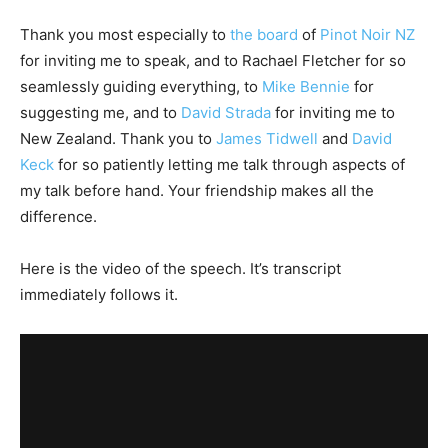
Thank you most especially to
the board
of
Pinot Noir NZ
for inviting me to speak, and to Rachael Fletcher for so
seamlessly guiding everything, to
Mike Bennie
for
suggesting me, and to
David Strada
for inviting me to
New Zealand. Thank you to
James Tidwell
and
David
Keck
for so patiently letting me talk through aspects of
my talk before hand. Your friendship makes all the
difference.
Here is the video of the speech. It’s transcript
immediately follows it.