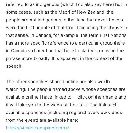
referred to as indigenous (which I do also say here) but in
some cases, such as the Maori of New Zealand, the
people are not indigenous to that land but nevertheless
were the first people of that land. I am using the phrase in
that sense. In Canada, for example, the term First Nations
has a more specific reference to a particular group there
in Canada so I mention that here to clarify I am using the
phrase more broadly. It is apparent in the context of the
speech.
The other speeches shared online are also worth
watching. The people named above whose speeches are
available online I have linked to – click on their name and
it will take you to the video of their talk. The link to all
available speeches (including regional overview videos
from the event) are available here:
https://vimeo.com/pinotnoirnz