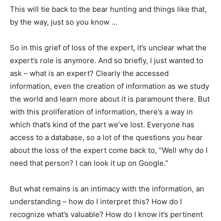
This will tie back to the bear hunting and things like that,
by the way, just so you know …
So in this grief of loss of the expert, it’s unclear what the
expert’s role is anymore. And so briefly, I just wanted to
ask – what is an expert? Clearly the accessed
information, even the creation of information as we study
the world and learn more about it is paramount there. But
with this proliferation of information, there’s a way in
which that’s kind of the part we’ve lost. Everyone has
access to a database, so a lot of the questions you hear
about the loss of the expert come back to, “Well why do I
need that person? I can look it up on Google.”
But what remains is an intimacy with the information, an
understanding – how do I interpret this? How do I
recognize what’s valuable? How do I know it’s pertinent