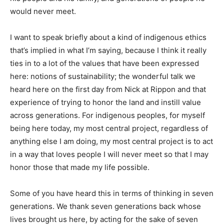
would never meet.
I want to speak briefly about a kind of indigenous ethics
that’s implied in what I’m saying, because I think it really
ties in to a lot of the values that have been expressed
here: notions of sustainability; the wonderful talk we
heard here on the first day from Nick at Rippon and that
experience of trying to honor the land and instill value
across generations. For indigenous peoples, for myself
being here today, my most central project, regardless of
anything else I am doing, my most central project is to act
in a way that loves people I will never meet so that I may
honor those that made my life possible.
Some of you have heard this in terms of thinking in seven
generations. We thank seven generations back whose
lives brought us here, by acting for the sake of seven