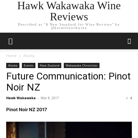
Hawk Wakawaka Wine
Reviews
Described as "A New Standard for Wine Reviews" by
@kermitlynchwine
Home
Alaska
Alaska
Events
New Zealand
Wakawaka Chronicles
Future Communication: Pinot
Noir NZ
Hawk Wakawaka
-
Mar 8, 2017
4
Pinot Noir NZ 2017