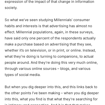
expression of the impact of that change in information
society.
So what we’ve seen studying Millennials’ consumer
habits and interests is that advertising has almost no
effect. Millennial populations, again, in these surveys,
have said only one percent of the respondents actually
make a purchase based on advertising that they see,
whether it’s on television, or in print, or online. Instead,
what they’re doing is turning to companions, to actual
people around. And they’re doing this very much online,
through various online sources – blogs, and various
types of social media.
But when you dig deeper into this, and this links back to
the other points I’ve been making – when you dig deeper
into this, what you find is that what they’re searching for