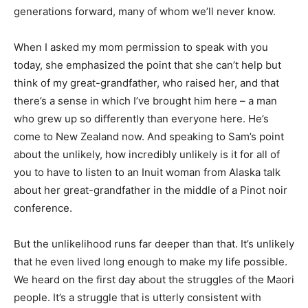
generations forward, many of whom we’ll never know.
When I asked my mom permission to speak with you
today, she emphasized the point that she can’t help but
think of my great-grandfather, who raised her, and that
there’s a sense in which I’ve brought him here – a man
who grew up so differently than everyone here. He’s
come to New Zealand now. And speaking to Sam’s point
about the unlikely, how incredibly unlikely is it for all of
you to have to listen to an Inuit woman from Alaska talk
about her great-grandfather in the middle of a Pinot noir
conference.
But the unlikelihood runs far deeper than that. It’s unlikely
that he even lived long enough to make my life possible.
We heard on the first day about the struggles of the Maori
people. It’s a struggle that is utterly consistent with