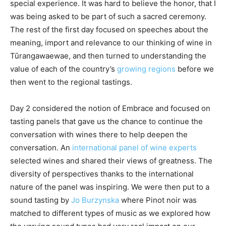
special experience. It was hard to believe the honor, that I
was being asked to be part of such a sacred ceremony.
The rest of the first day focused on speeches about the
meaning, import and relevance to our thinking of wine in
Tūrangawaewae, and then turned to understanding the
value of each of the country’s
growing regions
before we
then went to the regional tastings.
Day 2 considered the notion of Embrace and focused on
tasting panels that gave us the chance to continue the
conversation with wines there to help deepen the
conversation. An
international panel of wine experts
selected wines and shared their views of greatness. The
diversity of perspectives thanks to the international
nature of the panel was inspiring. We were then put to a
sound tasting by
Jo Burzynska
where Pinot noir was
matched to different types of music as we explored how