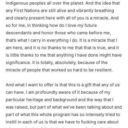
indigenous peoples all over the planet. And the idea that
any First Nations are still alive and vibrantly breathing
and clearly present here with all of you is a miracle. And
so for me, in thinking how do I love my future
descendants and honor those who came before me,
that’s what I carry in everything I do. It is a miracle that I
am here, and it is no thanks to me that that is true, and it
is little thanks to me that anything I have done might have
significance. It is totally, absolutely, because of the
miracle of people that worked so hard to be resilient.
And what I want to offer is that this is a gift that any of us
can have. I am profoundly aware of it because of my
particular heritage and background and the way that I
was raised, but part of what we’ve been talking about and
part of what this whole program has so intensely tried to
instill in each of us is that we have to fucking care about