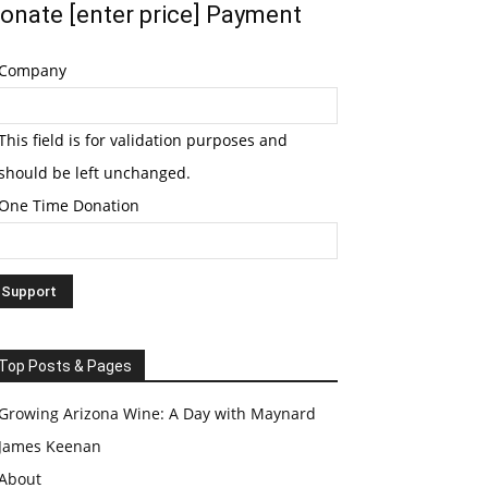
onate [enter price] Payment
Company
This field is for validation purposes and
should be left unchanged.
One Time Donation
Top Posts & Pages
Growing Arizona Wine: A Day with Maynard
James Keenan
About