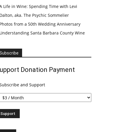
A Life in Wine: Spending Time with Levi
Dalton, aka. The Psychic Sommelier
Photos from a 50th Wedding Anniversary
Understanding Santa Barbara County Wine
Subscribe
upport Donation Payment
Subscribe and Support