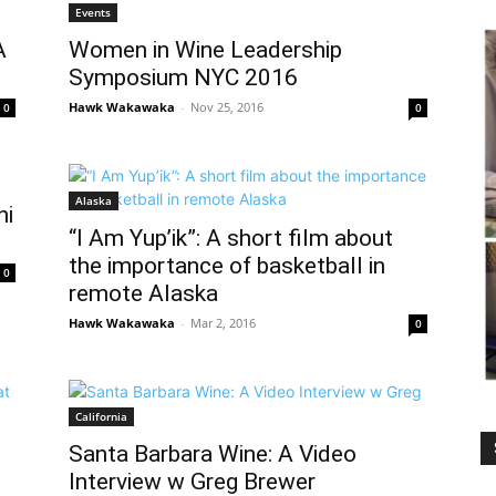
Events
A
Women in Wine Leadership
Symposium NYC 2016
Hawk Wakawaka
-
Nov 25, 2016
0
0
Alaska
hi
“I Am Yup’ik”: A short film about
the importance of basketball in
0
remote Alaska
Hawk Wakawaka
-
Mar 2, 2016
0
California
Santa Barbara Wine: A Video
Interview w Greg Brewer