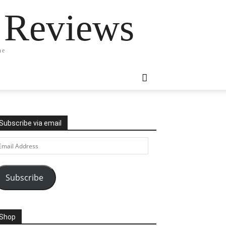
 Reviews
ne
Subscribe via email
ail
ddress
Subscribe
Shop