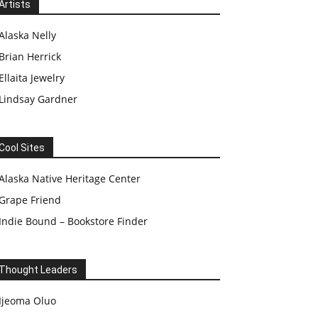
Artists
Alaska Nelly
Brian Herrick
Ellaita Jewelry
Lindsay Gardner
Cool Sites
Alaska Native Heritage Center
Grape Friend
Indie Bound – Bookstore Finder
Thought Leaders
Ijeoma Oluo