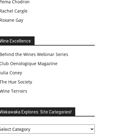
Pema Chodron
Rachel Cargle
Roxane Gay
Wine Excellence
Behind the Wines Webinar Series
Club Oenologique Magazine
Julia Coney
The Hue Society
Wine Terroirs
Wakawaka Explores: Site Categories!
akawaka
plores:
te