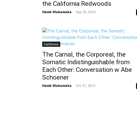
the California Redwoods
Hawk Wakawaka
-
Sep 26, 2014
California
The Carnal, the Corporeal, the
Somatic Indistinguishable from
Each Other: Conversation w Abe
Schoener
Hawk Wakawaka
-
Oct 31, 2013