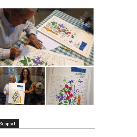
Support