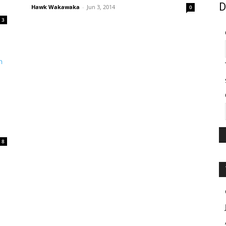
D
Hawk Wakawaka
-
Jun 3, 2014
0
3
8