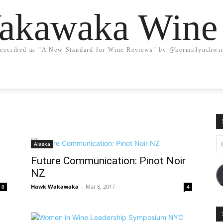
kawaka Wine
escribed as "A New Standard for Wine Reviews" by @kermitlynchwi
Em
Alaska
A
Future Communication: Pinot Noir
NZ
Hawk Wakawaka
-
Mar 8, 2017
0
4