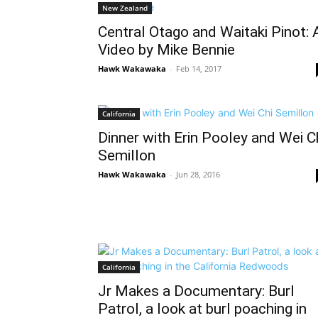
New Zealand
Central Otago and Waitaki Pinot: 
Video by Mike Bennie
Hawk Wakawaka
-
Feb 14, 2017
California
Dinner with Erin Pooley and Wei C
Semillon
Hawk Wakawaka
-
Jun 28, 2016
California
Jr Makes a Documentary: Burl
Patrol, a look at burl poaching in