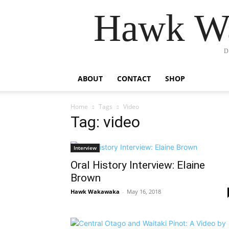
Hawk Wa
D
ABOUT
CONTACT
SHOP
Home
Tags
Video
Tag: video
Interview
Oral History Interview: Elaine
Brown
Hawk Wakawaka
-
May 16, 2018