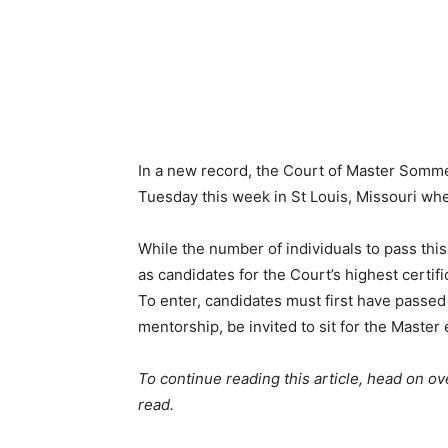
In a new record, the Court of Master Somme
Tuesday this week in St Louis, Missouri whe
While the number of individuals to pass this
as candidates for the Court’s highest certifi
To enter, candidates must first have passe
mentorship, be invited to sit for the Maste
To continue reading this article, head on ov
read.