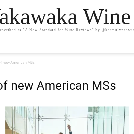
kawaka Wine
escribed as "A New Standard for Wine Reviews" by @kermitlynchwi
of new American MSs
of new American MSs