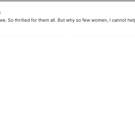
M
. So thrilled for them all. But why so few women, I cannot he