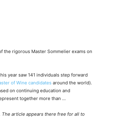
 of the rigorous Master Sommelier exams on
This year saw 141 individuals step forward
Master of Wine candidates
around the world).
based on continuing education and
 represent together more than …
. The article appears there free for all to