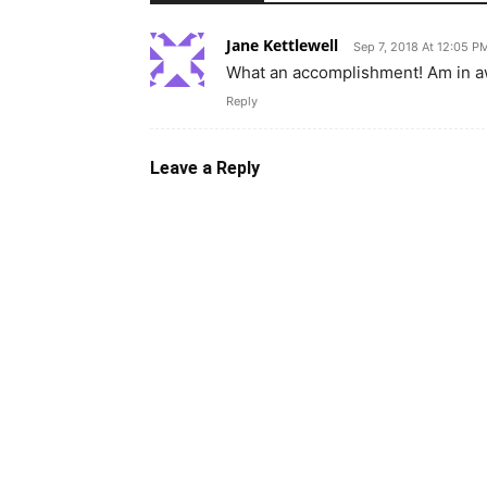
Jane Kettlewell
Sep 7, 2018 At 12:05 P
What an accomplishment! Am in awe
Reply
Leave a Reply