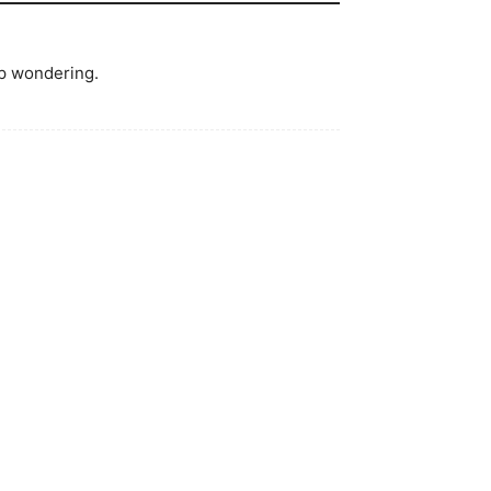
lp wondering.