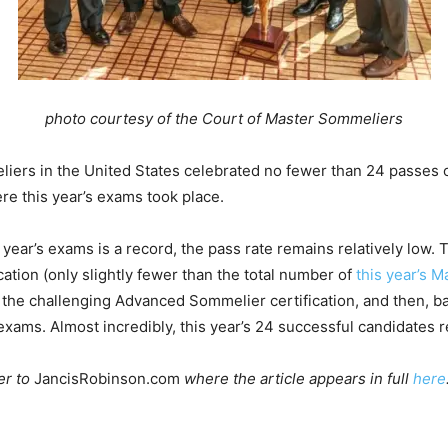
photo courtesy of the Court of Master Sommeliers
liers in the United States celebrated no fewer than 24 passes
re this year’s exams took place.
 year’s exams is a record, the pass rate remains relatively low. 
cation (only slightly fewer than the total number of
this year’s 
d the challenging Advanced Sommelier certification, and then, 
r exams. Almost incredibly, this year’s 24 successful candidates
er to
JancisRobinson.com
where the article appears in full
here