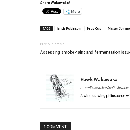
Share Wakawaka!
More
TAGS
Jancis Robinson
Krug Cup
Master Somme
Previous article
Assessing smoke-taint and fermentation issu
Hawk Wakawaka
http://WakawakaWineReviews.c
A wine drawing philosopher with
1 COMMENT