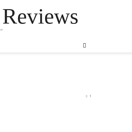
 Reviews
ne
1