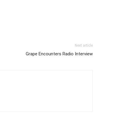
Next article
Grape Encounters Radio Interview