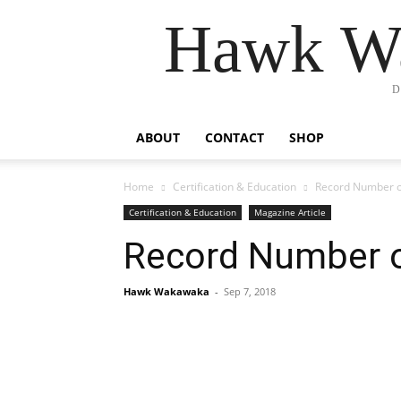
Hawk Wa
D
ABOUT
CONTACT
SHOP
Home
Certification & Education
Record Number 
Certification & Education
Magazine Article
Record Number 
Hawk Wakawaka
-
Sep 7, 2018