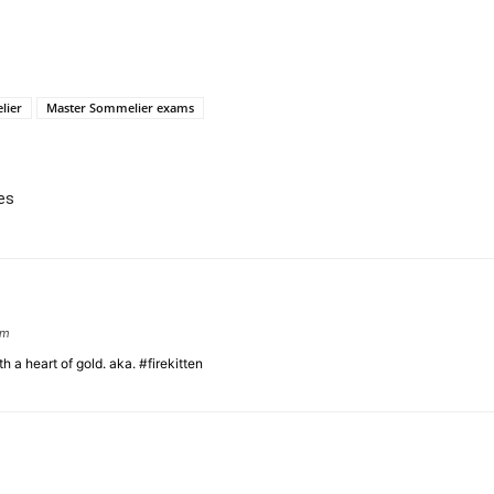
lier
Master Sommelier exams
es
om
 a heart of gold. aka. #firekitten