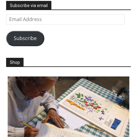
Subscribe via email
Email
Address
Subscribe
Shop