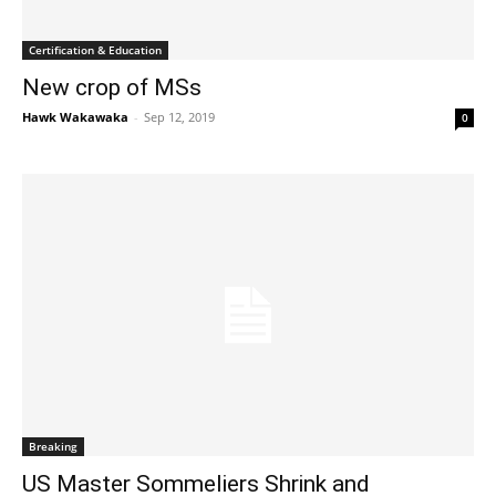
Certification & Education
New crop of MSs
Hawk Wakawaka
-
Sep 12, 2019
0
Breaking
US Master Sommeliers Shrink and