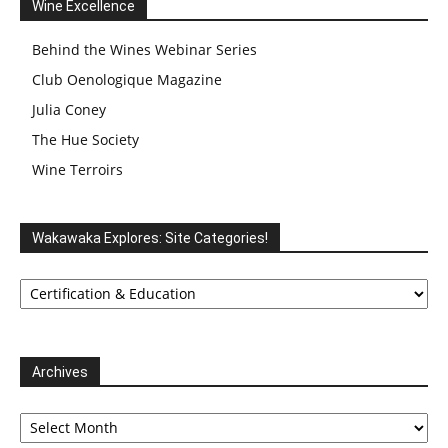
Wine Excellence
Behind the Wines Webinar Series
Club Oenologique Magazine
Julia Coney
The Hue Society
Wine Terroirs
Wakawaka Explores: Site Categories!
Wakawaka
Explores:
Site
Categories!
Archives
Archives